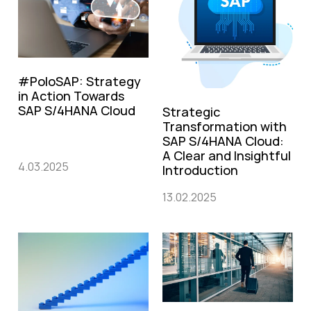
#PoloSAP: Strategy
in Action Towards
SAP S/4HANA Cloud
Strategic
Transformation with
SAP S/4HANA Cloud:
A Clear and Insightful
4.03.2025
Introduction
13.02.2025