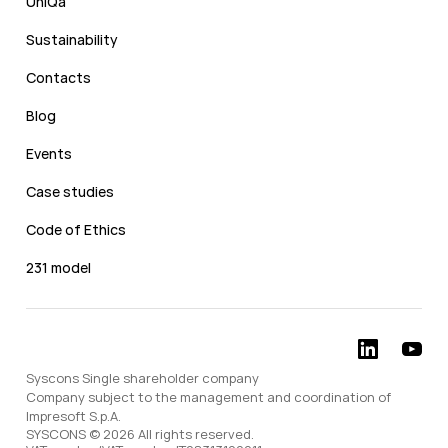
UniQa
Sustainability
Contacts
Blog
Events
Case studies
Code of Ethics
231 model
Syscons Single shareholder company
Company subject to the management and coordination of
Impresoft S.p.A.
SYSCONS © 2026 All rights reserved.