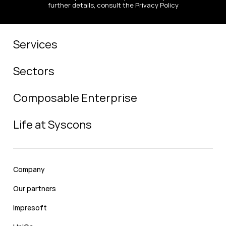
further details, consult the Privacy Policy
Services
Sectors
Composable Enterprise
Life at Syscons
Company
Our partners
Impresoft