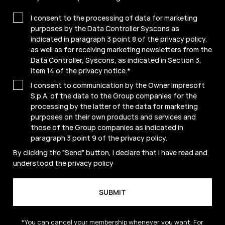
I consent to the processing of data for marketing
purposes by the Data Controller Syscons as
indicated in paragraph 3 point 8 of the privacy policy,
as well as for receiving marketing newsletters from the
Data Controller, Syscons, as indicated in Section 3,
item 14 of the privacy notice.
*
I consent to communication by the Owner Impresoft
S.p.A. of the data to the Group companies for the
processing by the latter of the data for marketing
purposes on their own products and services and
those of the Group companies as indicated in
paragraph 3 point 9 of the
privacy policy
.
By clicking the "Send" button, I declare that I have read and
understood the
privacy policy
*You can cancel your membership whenever you want. For