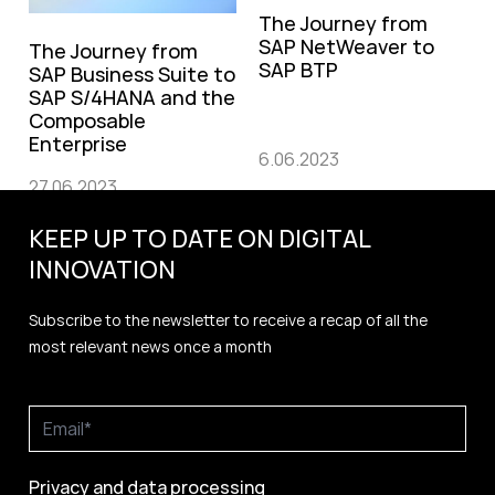
The Journey from
SAP NetWeaver to
The Journey from
SAP BTP
SAP Business Suite to
SAP S/4HANA and the
Composable
Enterprise
6.06.2023
27.06.2023
KEEP UP TO DATE ON DIGITAL
INNOVATION
Subscribe to the newsletter to receive a recap of all the
most relevant news once a month
Privacy and data processing