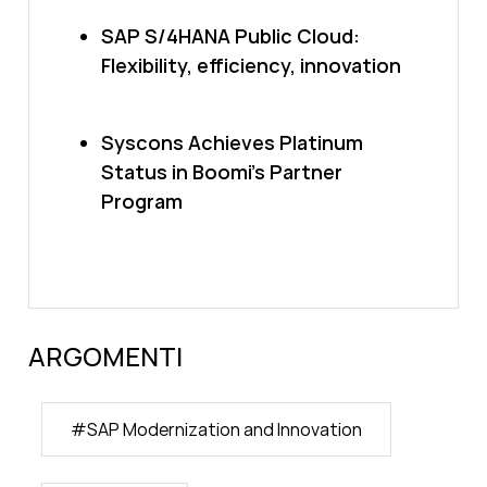
SAP S/4HANA Public Cloud:
Flexibility, efficiency, innovation
Syscons Achieves Platinum
Status in Boomi’s Partner
Program
ARGOMENTI
#
SAP Modernization and Innovation