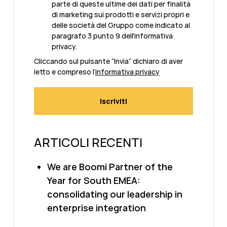
parte di queste ultime dei dati per finalità
di marketing sui prodotti e servizi propri e
delle società del Gruppo come indicato al
paragrafo 3 punto 9 dell'informativa
privacy.
Cliccando sul pulsante “Invia” dichiaro di aver
letto e compreso l’
informativa privacy
ARTICOLI RECENTI
We are Boomi Partner of the
Year for South EMEA:
consolidating our leadership in
enterprise integration