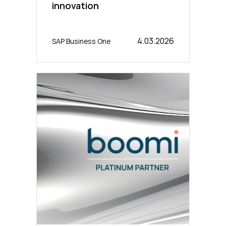
innovation
4.03.2026
SAP Business One