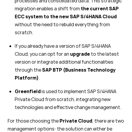
processes and consolidated data. This strategic
migration enables a shift from
the current SAP
ECC system to the new SAP S/4HANA Cloud
without the need to rebuild everything from
scratch.
If you already have a version of SAP S/4HANA
Cloud, you can opt for an
upgrade
to the latest
version or integrate additional functionalities
through the
SAP BTP
(Business Technology
Platform)
.
Greenfield
is used to implement SAP S/4HANA
Private Cloud from scratch, integrating new
technologies and effective change management.
For those choosing the
Private Cloud
, there are two
management options: the solution can either be