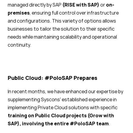
managed directly by SAP
(RISE with SAP)
or
on-
premises
, ensuring full control over infrastructure
and configurations. This variety of options allows
businesses to tailor the solution to their specific
needs while maintaining scalability and operational
continuity.
Public Cloud: #PoloSAP Prepares
In recent months, we have enhanced our expertise by
supplementing Syscons' established experience in
implementing Private Cloud solutions with specific
training on Public Cloud projects (Grow with
SAP), involving the entire #PoloSAP team
.