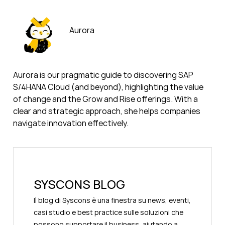
Aurora
Aurora is our pragmatic guide to discovering SAP
S/4HANA Cloud (and beyond), highlighting the value
of change and the Grow and Rise offerings. With a
clear and strategic approach, she helps companies
navigate innovation effectively.
SYSCONS BLOG
Il blog di Syscons è una finestra su news, eventi,
casi studio e best practice sulle soluzioni che
possono supportare il business, aiutando a