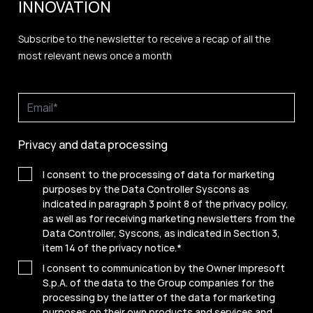
INNOVATION
Subscribe to the newsletter to receive a recap of all the
most relevant news once a month
Privacy and data processing
I consent to the processing of data for marketing
purposes by the Data Controller Syscons as
indicated in paragraph 3 point 8 of the privacy policy,
as well as for receiving marketing newsletters from the
Data Controller, Syscons, as indicated in Section 3,
item 14 of the privacy notice.
*
I consent to communication by the Owner Impresoft
S.p.A. of the data to the Group companies for the
processing by the latter of the data for marketing
purposes on their own products and services and