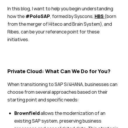
In this blog, I want to help you begin understanding
how the
#PoloSAP
, formed by Syscons,
HBS
(born
from the merger of Hiteco and Brain System), and
Ribes, can be your reference point for these
initiatives.
Private Cloud: What Can We Do for You?
When transitioning to SAP S/4HANA, businesses can
choose from several approaches based on their
starting point and specific needs:
Brownfield
allows the modernization of an
existing SAP system, preserving business