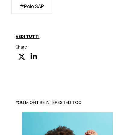
#
Polo SAP
VEDI TUTTI
Share:
YOU MIGHT BE INTERESTED TOO