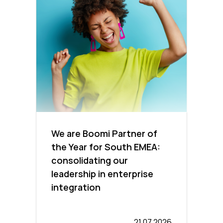
We are Boomi Partner of
the Year for South EMEA:
consolidating our
leadership in enterprise
integration
21.07.2026