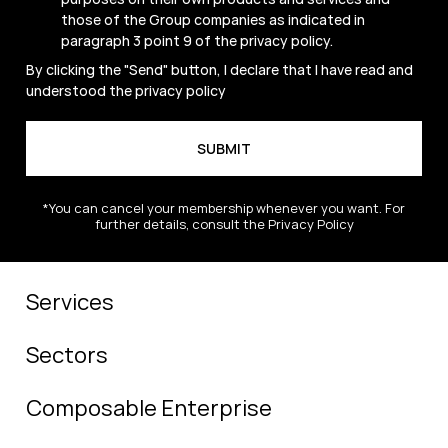
those of the Group companies as indicated in
paragraph 3 point 9 of the
privacy policy
.
By clicking the "Send" button, I declare that I have read and
understood the
privacy policy
*You can cancel your membership whenever you want. For
further details, consult the Privacy Policy
Services
Sectors
Composable Enterprise