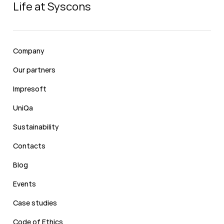
Life at Syscons
Company
Our partners
Impresoft
UniQa
Sustainability
Contacts
Blog
Events
Case studies
Code of Ethics