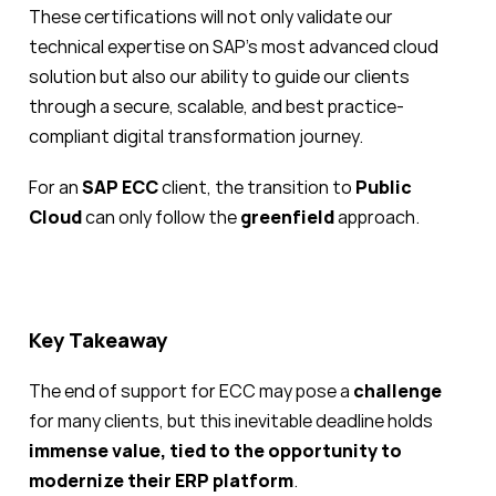
These certifications will not only validate our
technical expertise on SAP’s most advanced cloud
solution but also our ability to guide our clients
through a secure, scalable, and best practice-
compliant digital transformation journey.
For an
SAP ECC
client, the transition to
Public
Cloud
can only follow the
greenfield
approach.
Key Takeaway
The end of support for ECC may pose a
challenge
for many clients, but this inevitable deadline holds
immense value, tied to the opportunity to
modernize their ERP platform
.