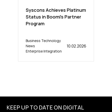
Syscons Achieves Platinum
Status in Boomi’s Partner
Program
Business Technology
10.02.2026
News
Enterprise Integration
KEEP UP TO DATE ON DIGITAL