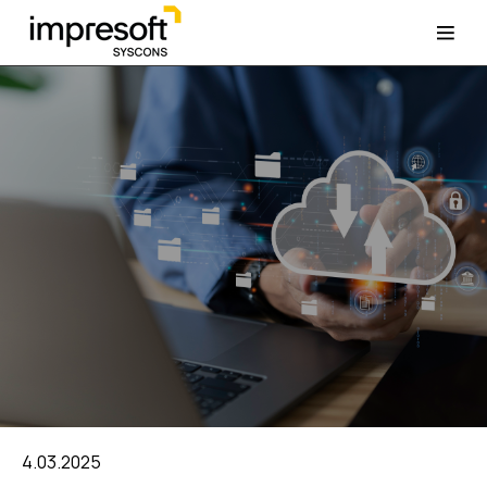
4.03.2025