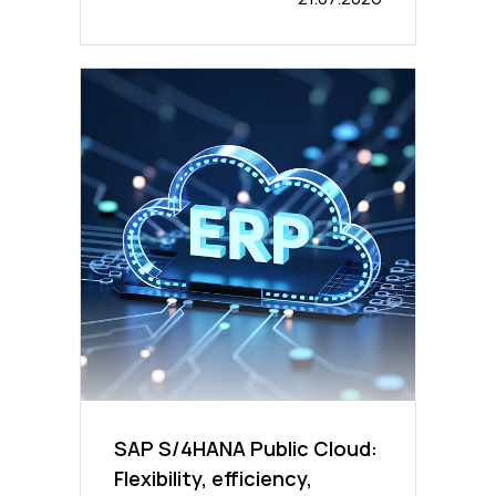
SAP S/4HANA Public Cloud:
Flexibility, efficiency,