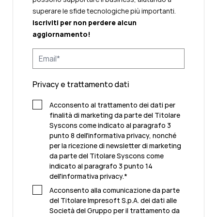
superare le sfide tecnologiche più importanti.
Iscriviti per non perdere alcun
aggiornamento!
Privacy e trattamento dati
Acconsento al trattamento dei dati per
finalità di marketing da parte del Titolare
Syscons come indicato al paragrafo 3
punto 8 dell'informativa privacy, nonché
per la ricezione di newsletter di marketing
da parte del Titolare Syscons come
indicato al paragrafo 3 punto 14
dell'informativa privacy.
*
Acconsento alla comunicazione da parte
del Titolare Impresoft S.p.A. dei dati alle
Società del Gruppo per il trattamento da