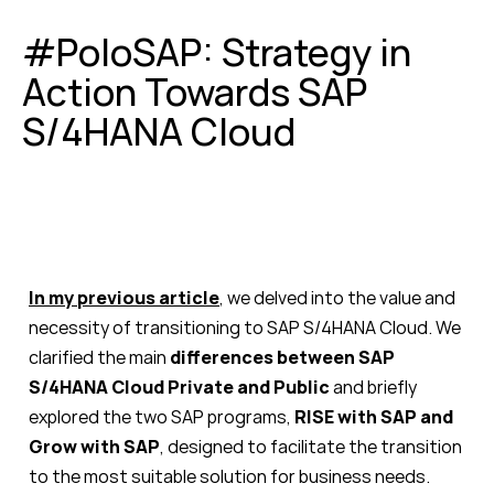
#PoloSAP: Strategy in
Action Towards SAP
S/4HANA Cloud
In my previous article
, we delved into the value and
necessity of transitioning to SAP S/4HANA Cloud. We
clarified the main
differences between SAP
S/4HANA Cloud Private and Public
and briefly
explored the two SAP programs,
RISE with SAP and
Grow with SAP
, designed to facilitate the transition
to the most suitable solution for business needs.