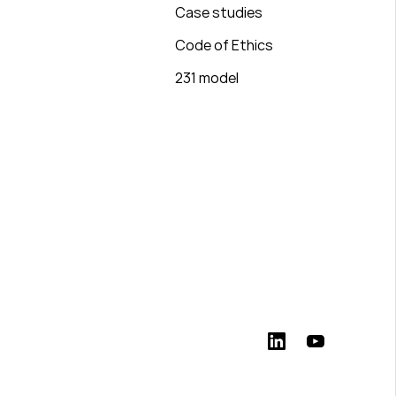
Case studies
Code of Ethics
231 model