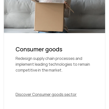
Consumer goods
Redesign supply chain processes and
implement leading technologies to remain
competitive in the market.
Discover Consumer goods sector