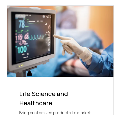
Life Science and
Healthcare
Bring customized products to market