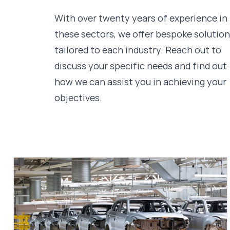
With over twenty years of experience in
these sectors, we offer bespoke solutio
tailored to each industry. Reach out to
discuss your specific needs and find out
how we can assist you in achieving your
objectives.