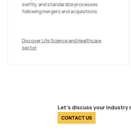
swiftly, and standardize processes
following mergers and acquisitions.
Discover Life Science and Healthcare
sector
Let's discuss your industry
CONTACT US