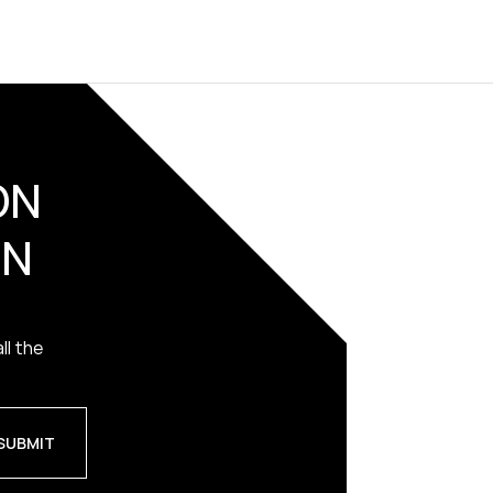
ON
ON
ll the