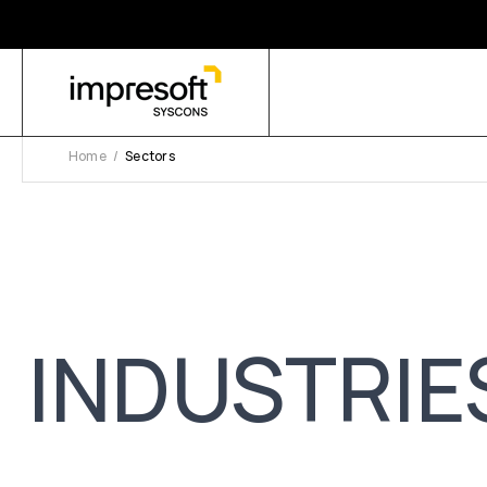
Home
Sectors
INDUSTRIE