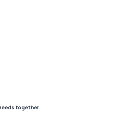
 needs together.