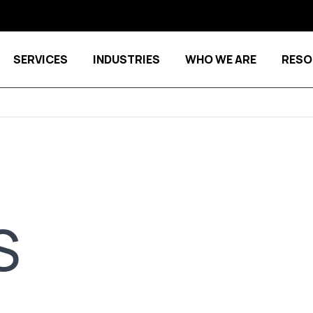
SERVICES
INDUSTRIES
WHO WE ARE
RESO
Show submenu for Services
Show submenu for Indu
S