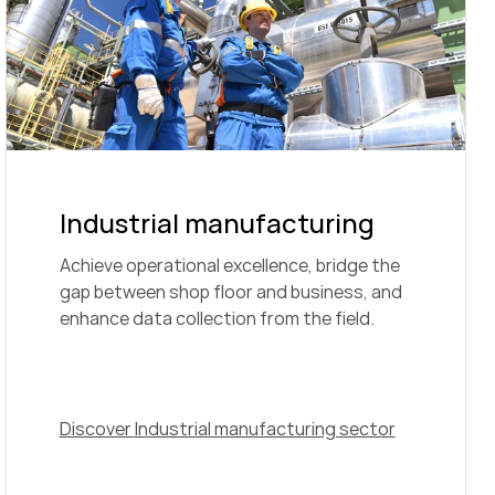
Industrial manufacturing
Achieve operational excellence, bridge the
gap between shop floor and business, and
enhance data collection from the field.
Discover Industrial manufacturing sector