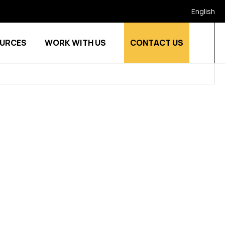
English
URCES
WORK WITH US
CONTACT US
stries
Show submenu for Who we are
Show submenu for Resources
Show submenu for Work w