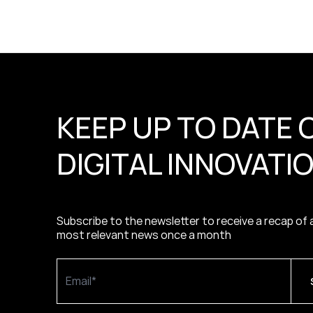
KEEP UP TO DATE 
DIGITAL INNOVATI
Subscribe to the newsletter to receive a recap of a
most relevant news once a month