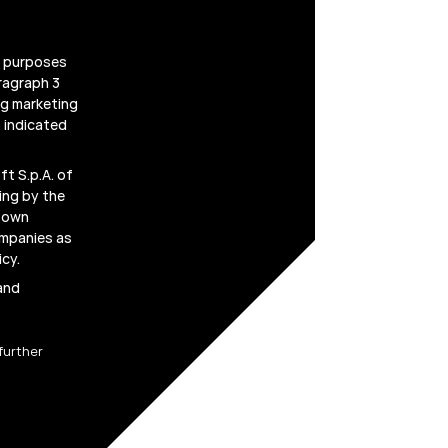
g purposes
ragraph 3
ing marketing
 indicated
t S.p.A. of
ing by the
r own
ompanies as
icy
.
 and
further