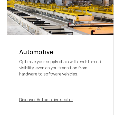
Automotive
Optimize your supply chain with end-to-end
visibility, even as you transition from
hardware to software vehicles.
Discover Automotive sector