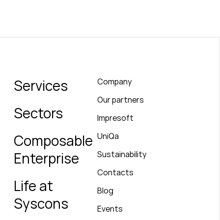
Services
Company
Our partners
Sectors
Impresoft
UniQa
Composable
Enterprise
Sustainability
Contacts
Life at
Blog
Syscons
Events