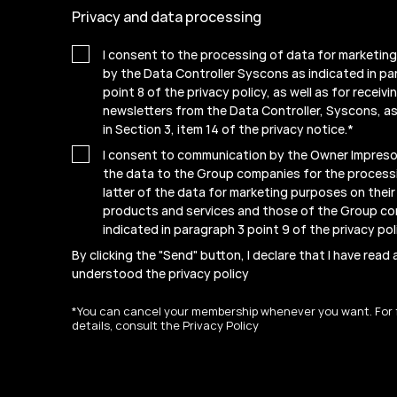
Privacy and data processing
I consent to the processing of data for marketin
by the Data Controller Syscons as indicated in pa
point 8 of the privacy policy, as well as for receiv
newsletters from the Data Controller, Syscons, as
in Section 3, item 14 of the privacy notice.
*
I consent to communication by the Owner Impresof
the data to the Group companies for the process
latter of the data for marketing purposes on thei
products and services and those of the Group c
indicated in paragraph 3 point 9 of the
privacy pol
By clicking the "Send" button, I declare that I have read
understood the
privacy policy
*You can cancel your membership whenever you want. For 
details, consult the Privacy Policy