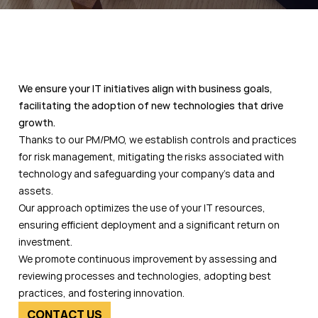
We ensure your IT initiatives align with business goals,
facilitating the adoption of new technologies that drive
growth.
Thanks to our PM/PMO, we establish controls and practices
for risk management, mitigating the risks associated with
technology and safeguarding your company’s data and
assets.
Our approach optimizes the use of your IT resources,
ensuring efficient deployment and a significant return on
investment.
We promote continuous improvement by assessing and
reviewing processes and technologies, adopting best
practices, and fostering innovation.
CONTACT US