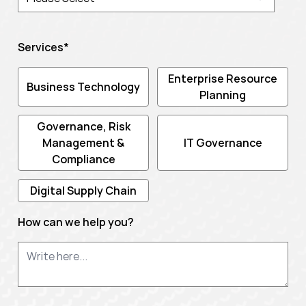
Services
*
Enterprise Resource
Business Technology
Planning
Governance, Risk
Management &
IT Governance
Compliance
Digital Supply Chain
How can we help you?