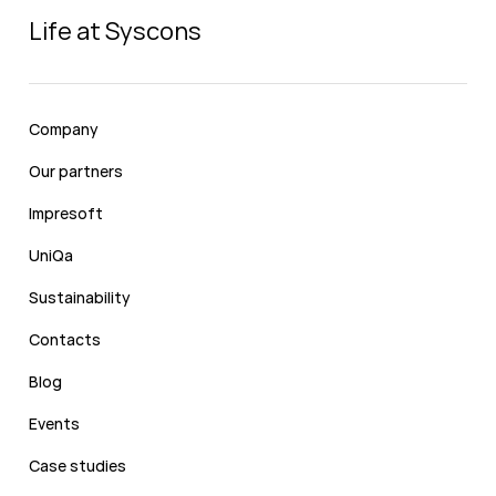
Life at Syscons
Company
Our partners
Impresoft
UniQa
Sustainability
Contacts
Blog
Events
Case studies