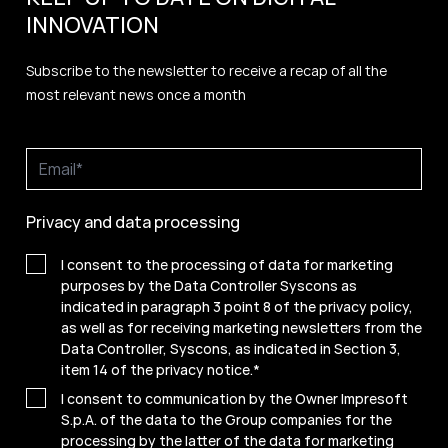
INNOVATION
Subscribe to the newsletter to receive a recap of all the
most relevant news once a month
Privacy and data processing
I consent to the processing of data for marketing
purposes by the Data Controller Syscons as
indicated in paragraph 3 point 8 of the privacy policy,
as well as for receiving marketing newsletters from the
Data Controller, Syscons, as indicated in Section 3,
item 14 of the privacy notice.
*
I consent to communication by the Owner Impresoft
S.p.A. of the data to the Group companies for the
processing by the latter of the data for marketing