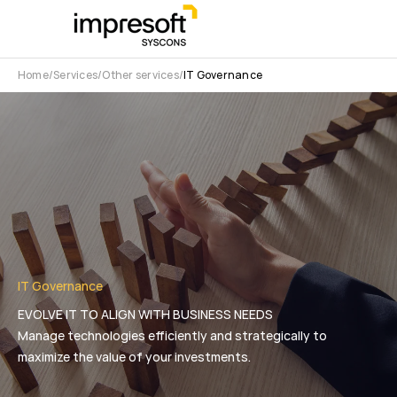
Home
Services
Other services
IT Governance
IT Governance
EVOLVE IT TO ALIGN WITH BUSINESS NEEDS
Manage technologies efficiently and strategically to
maximize the value of your investments.