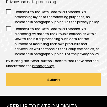
Privacy and data processing
I consent to the Data Controller Syscons S.r.l.
processing my data for marketing purposes, as
indicated in paragraph 3, point 8 of the
privacy policy
.
I consent to the Data Controller Syscons S.r.l.
disclosing my data to the Group's companies with a
view to the latter processing such data for the
purpose of marketing their own products and
services, as well as those of the Group companies, as
indicated in paragraph 3, point 9 of the
privacy policy
.
By clicking the "Send" button, I declare that I have read and
understood the
privacy policy.
KEEP UP TO DATE ON DIGITAL