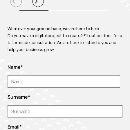
Whatever your ground base, we are here to help.
Do you have a digital project to create? Fill out our form for a
tailor-made consultation. We are here to listen to you and
help your business grow.
Name
*
Surname
*
Email
*