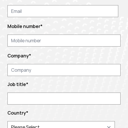
Mobile number
*
Company
*
Job title
*
Country
*