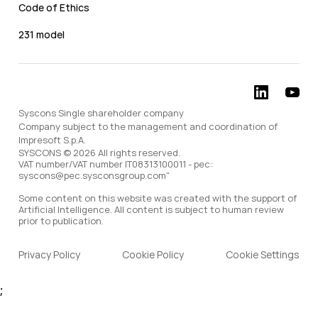
Code of Ethics
231 model
Syscons Single shareholder company
Company subject to the management and coordination of
Impresoft S.p.A.
SYSCONS © 2026 All rights reserved.
VAT number/VAT number IT08313100011 - pec:
syscons@pec.sysconsgroup.com"
Some content on this website was created with the support of
Artificial Intelligence. All content is subject to human review
prior to publication.
Privacy Policy
Cookie Policy
Cookie Settings
;