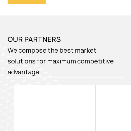
OUR PARTNERS
We compose the best market
solutions for maximum competitive
advantage