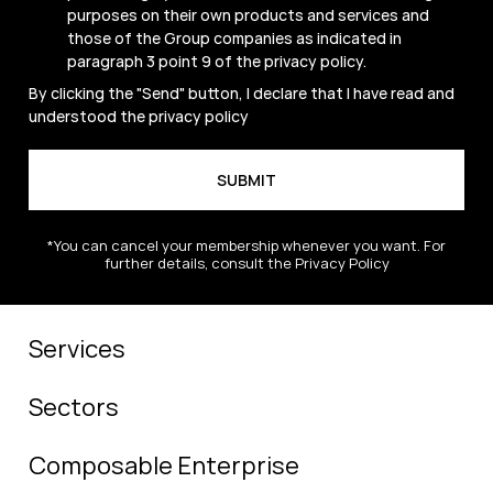
purposes on their own products and services and
those of the Group companies as indicated in
paragraph 3 point 9 of the
privacy policy
.
By clicking the "Send" button, I declare that I have read and
understood the
privacy policy
*You can cancel your membership whenever you want. For
further details, consult the Privacy Policy
Services
Sectors
Composable Enterprise