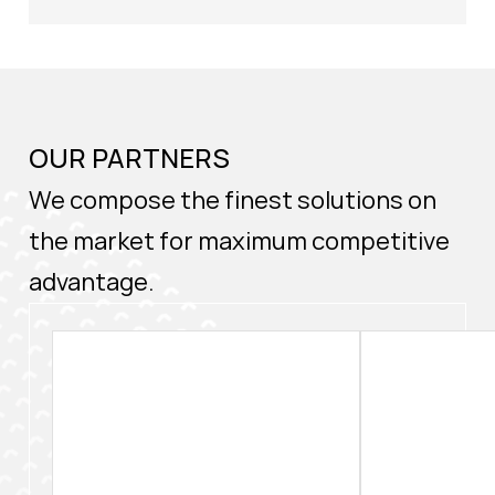
OUR PARTNERS
We compose the finest solutions on
the market for maximum competitive
advantage.