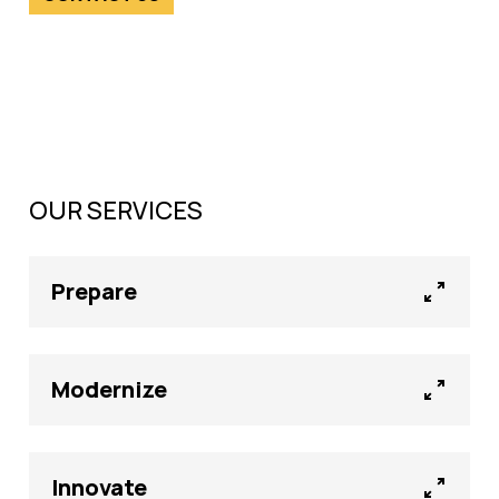
OUR SERVICES
Prepare
Modernize
Innovate