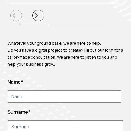
Whatever your ground base, we are here to help.
Do you have a digital project to create? Fill out our form for a
tailor-made consultation. We are here to listen to you and
help your business grow.
Name
*
Surname
*