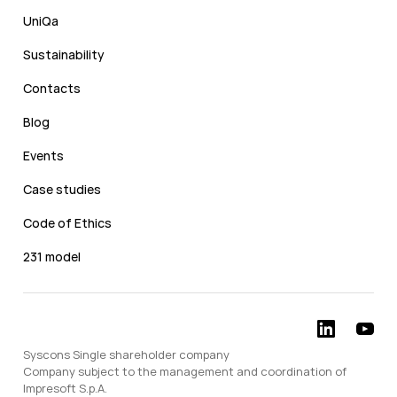
UniQa
Sustainability
Contacts
Blog
Events
Case studies
Code of Ethics
231 model
Syscons Single shareholder company
Company subject to the management and coordination of
Impresoft S.p.A.