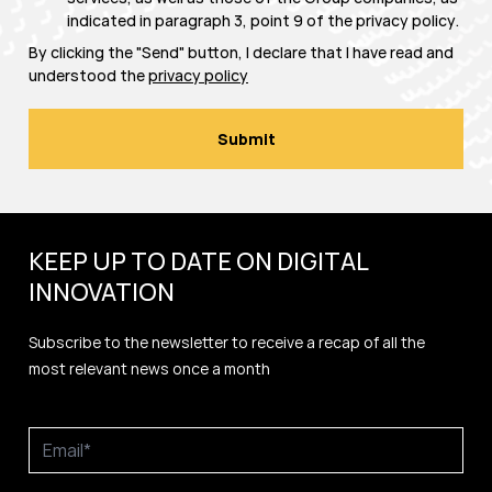
indicated in paragraph 3, point 9 of the
privacy policy
.
By clicking the "Send" button, I declare that I have read and
understood the
privacy policy
KEEP UP TO DATE ON DIGITAL
INNOVATION
Subscribe to the newsletter to receive a recap of all the
most relevant news once a month