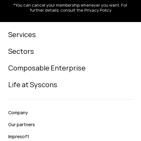
*You can cancel your membership whenever you want. For
further details, consult the Privacy Policy
Services
Sectors
Composable Enterprise
Life at Syscons
Company
Our partners
Impresoft