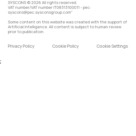
SYSCONS © 2026 All rights reserved.
VAT number/VAT number IT08313100011 - pec:
syscons@pec.sysconsgroup.com"
Some content on this website was created with the support of
Artificial Intelligence. All content is subject to human review
prior to publication.
Privacy Policy
Cookie Policy
Cookie Settings
;