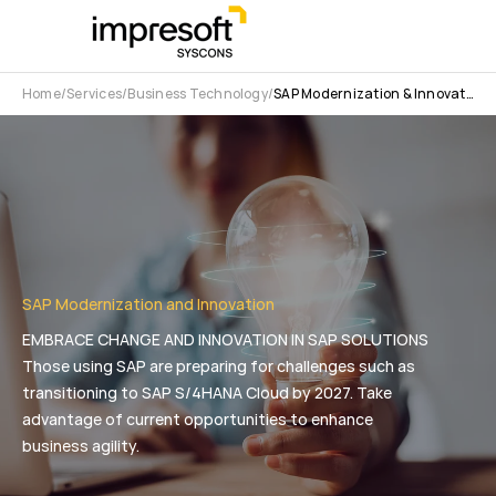
Home
Services
Business Technology
SAP Modernization & Innovation
SAP Modernization and Innovation
EMBRACE CHANGE AND INNOVATION IN SAP SOLUTIONS
Those using SAP are preparing for challenges such as
transitioning to SAP S/4HANA Cloud by 2027. Take
advantage of current opportunities to enhance
business agility.