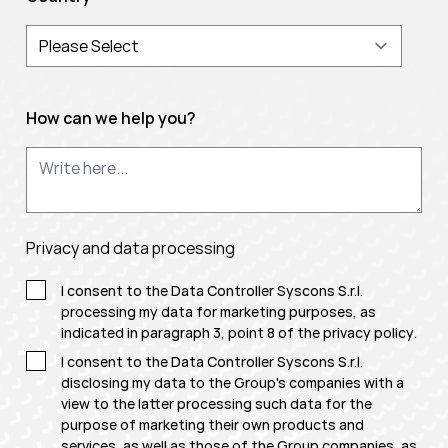
How can we help you?
Privacy and data processing
I consent to the Data Controller Syscons S.r.l.
processing my data for marketing purposes, as
indicated in paragraph 3, point 8 of the
privacy policy
.
I consent to the Data Controller Syscons S.r.l.
disclosing my data to the Group's companies with a
view to the latter processing such data for the
purpose of marketing their own products and
services, as well as those of the Group companies, as