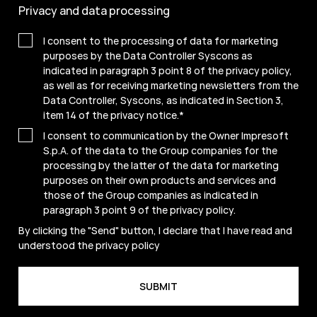
Privacy and data processing
I consent to the processing of data for marketing
purposes by the Data Controller Syscons as
indicated in paragraph 3 point 8 of the privacy policy,
as well as for receiving marketing newsletters from the
Data Controller, Syscons, as indicated in Section 3,
item 14 of the privacy notice.
*
I consent to communication by the Owner Impresoft
S.p.A. of the data to the Group companies for the
processing by the latter of the data for marketing
purposes on their own products and services and
those of the Group companies as indicated in
paragraph 3 point 9 of the
privacy policy
.
By clicking the "Send" button, I declare that I have read and
understood the
privacy policy