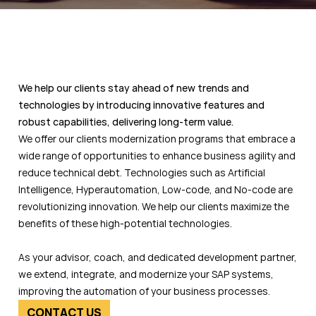
We help our clients stay ahead of new trends and
technologies by introducing innovative features and
robust capabilities, delivering long-term value.
We offer our clients modernization programs that embrace a
wide range of opportunities to enhance business agility and
reduce technical debt. Technologies such as Artificial
Intelligence, Hyperautomation, Low-code, and No-code are
revolutionizing innovation. We help our clients maximize the
benefits of these high-potential technologies.
As your advisor, coach, and dedicated development partner,
we extend, integrate, and modernize your SAP systems,
improving the automation of your business processes.
CONTACT US