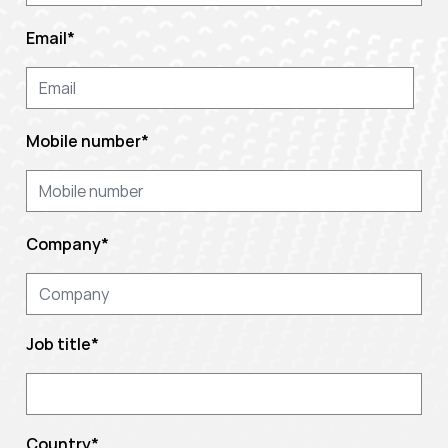
Email
*
Mobile number
*
Company
*
Job title
*
Country
*