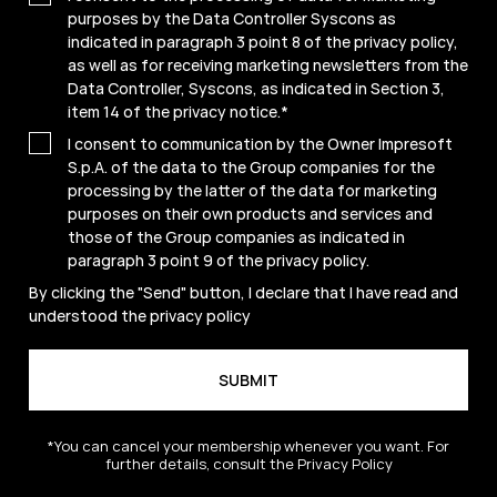
purposes by the Data Controller Syscons as
indicated in paragraph 3 point 8 of the privacy policy,
as well as for receiving marketing newsletters from the
Data Controller, Syscons, as indicated in Section 3,
item 14 of the privacy notice.
*
I consent to communication by the Owner Impresoft
S.p.A. of the data to the Group companies for the
processing by the latter of the data for marketing
purposes on their own products and services and
those of the Group companies as indicated in
paragraph 3 point 9 of the
privacy policy
.
By clicking the "Send" button, I declare that I have read and
understood the
privacy policy
*You can cancel your membership whenever you want. For
further details, consult the Privacy Policy