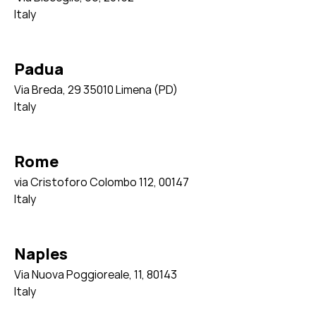
Italy
Padua
Via Breda, 29 35010 Limena (PD)
Italy
Rome
via Cristoforo Colombo 112,
00147
Italy
Naples
Via Nuova Poggioreale, 11,
80143
Italy