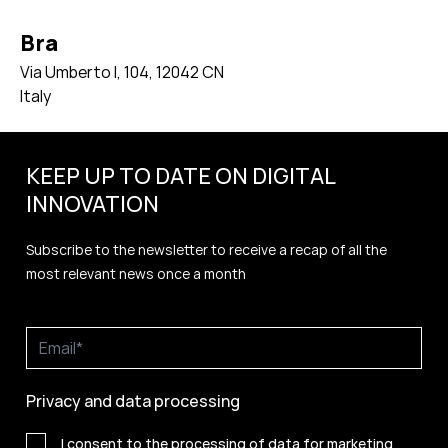
Bra
Via Umberto I, 104, 12042 CN
Italy
KEEP UP TO DATE ON DIGITAL
INNOVATION
Subscribe to the newsletter to receive a recap of all the
most relevant news once a month
Privacy and data processing
I consent to the processing of data for marketing