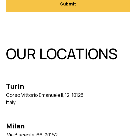
OUR LOCATIONS
Turin
Corso Vittorio Emanuele II, 12, 10123
Italy
Milan
Via Bisceglie, 66,
20152