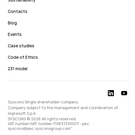
Contacts
Blog
Events
Case studies
Code of Ethics
231 model
Syscons Single shareholder company
Company subject to the management and coordination of
Impresoft S.p.A.
SYSCONS © 2026 All rights reserved.
VAT number/VAT number IT08313100011 - pec:
syscons@pec.sysconsgroup.com"