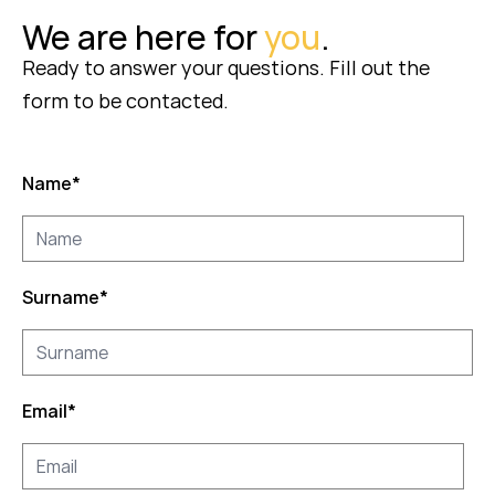
We are here for
you
.
Ready to answer your questions. Fill out the
form to be contacted.
Name
*
Surname
*
Email
*