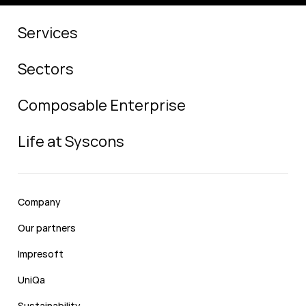
Services
Sectors
Composable Enterprise
Life at Syscons
Company
Our partners
Impresoft
UniQa
Sustainability