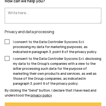
How can we help you?
Privacy and data processing
I consent to the Data Controller Syscons S.r.l.
processing my data for marketing purposes, as
indicated in paragraph 3, point 8 of the
privacy policy
.
I consent to the Data Controller Syscons S.r.l. disclosing
my data to the Group's companies with a view to the
latter processing such data for the purpose of
marketing their own products and services, as well as
those of the Group companies, as indicated in
paragraph 3, point 9 of the
privacy policy
.
By clicking the "Send" button, I declare that I have read and
understood the
privacy policy