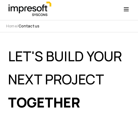
Home
Contact us
LET'S BUILD YOUR
NEXT PROJECT
TOGETHER