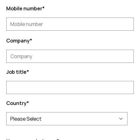
Mobile number
*
Company
*
Job title
*
Country
*