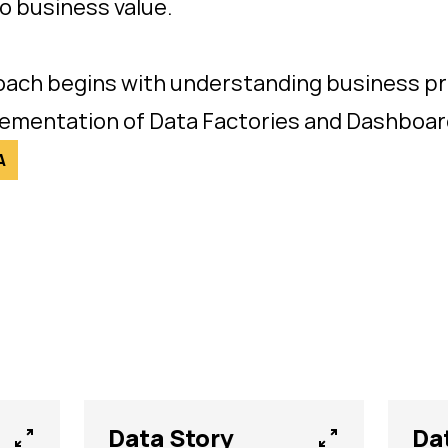
o business value.
ach begins with understanding business pr
lementation of Data Factories and Dashboard
A
Data Story
Da