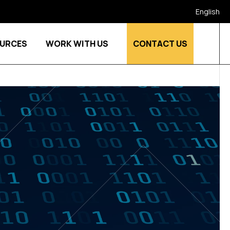
English
URCES
WORK WITH US
CONTACT US
stries
Show submenu for Who we are
Show submenu for Resources
Show submenu for Work w