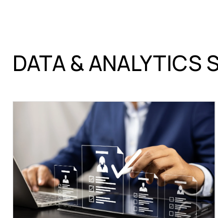
DATA & ANALYTICS 