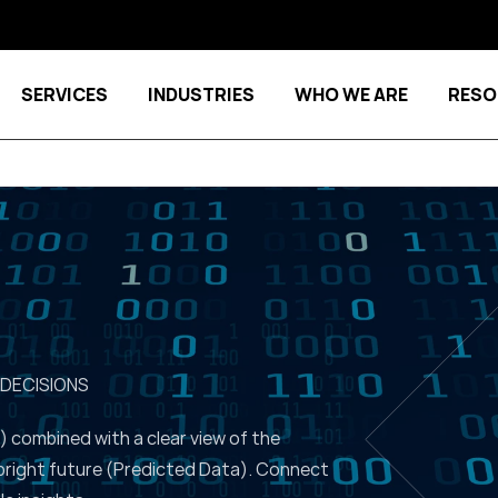
SERVICES
INDUSTRIES
WHO WE ARE
RESO
Show submenu for Services
Show submenu for Indu
 DECISIONS
) combined with a clear view of the
bright future (Predicted Data). Connect