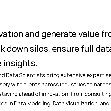
vation and generate value fro
ak down silos, ensure full da
 insights.
d Data Scientists bring extensive expertise
osely with clients across industries to harn
 staying ahead of innovation. From consultin
es in Data Modeling, Data Visualization, and 