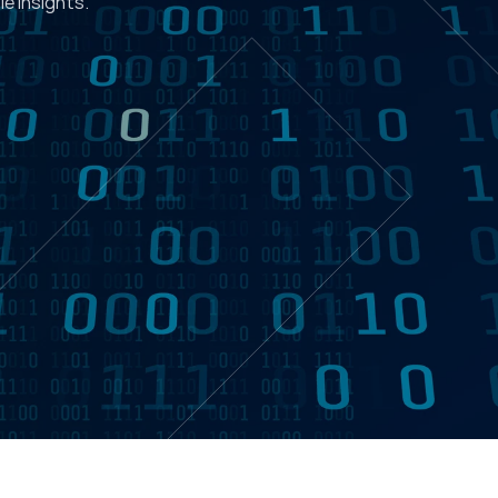
e insights.