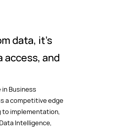
m data, it's
ta access, and
 in Business
ess a competitive edge
g to implementation,
Data Intelligence,