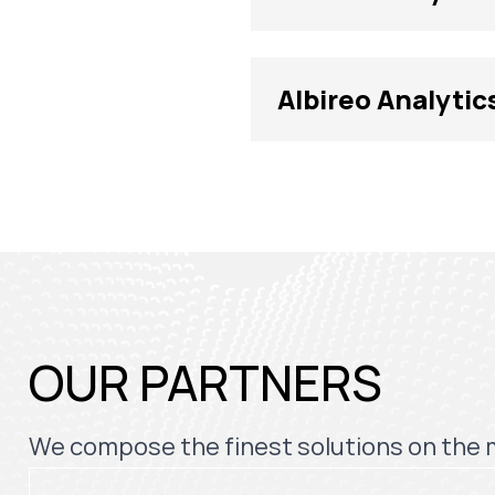
Albireo Analytic
OUR PARTNERS
We compose the finest solutions on the 