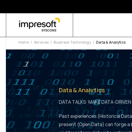
Home
Services
Business Technology
Data & Analytics
Data & Analytics
DATA TALKS: MAKE DATA-DRIVEN
Past experiences (Historical Data
present (Open Data) can forge a 