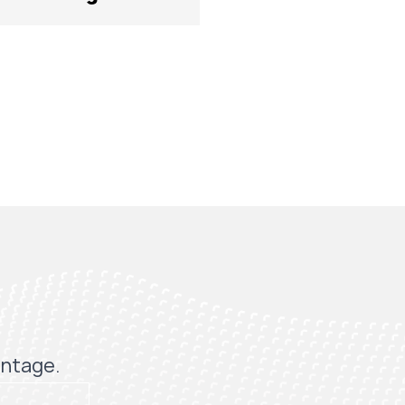
antage.