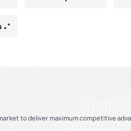
s
market to deliver maximum competitive adv