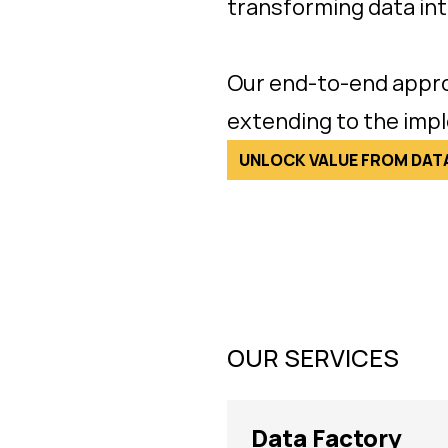
transforming data int
Our end-to-end appro
extending to the imp
UNLOCK VALUE FROM DAT
OUR SERVICES
Data Factory