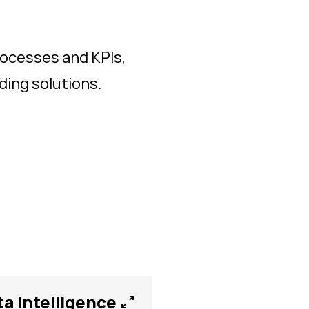
ocesses and KPIs,
ing solutions.
ta Intelligence