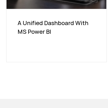
A Unified Dashboard With
MS Power BI