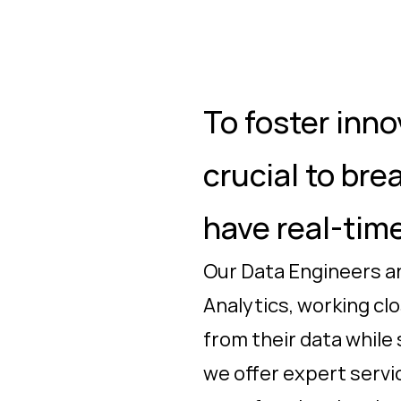
To foster inno
crucial to bre
have real-time
Our Data Engineers an
Analytics, working cl
from their data while
we offer expert servic