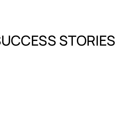
SUCCESS STORIES