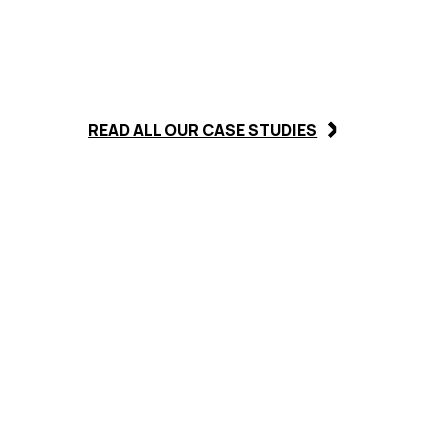
READ ALL OUR CASE STUDIES