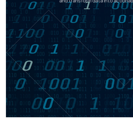
and transform data into actionabl