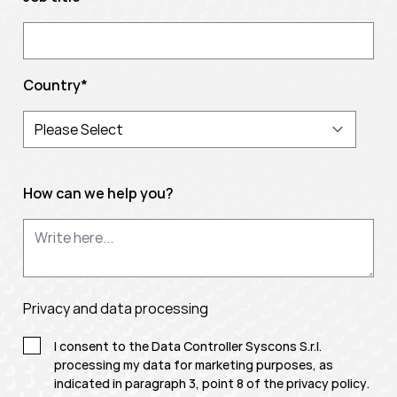
Country
*
How can we help you?
Privacy and data processing
I consent to the Data Controller Syscons S.r.l.
processing my data for marketing purposes, as
indicated in paragraph 3, point 8 of the
privacy policy
.