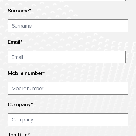
Surname
*
Email
*
Mobile number
*
Company
*
Job title
*