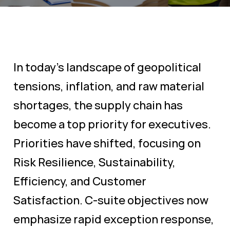
In today's landscape of geopolitical
tensions, inflation, and raw material
shortages, the supply chain has
become a top priority for executives.
Priorities have shifted, focusing on
Risk Resilience, Sustainability,
Efficiency, and Customer
Satisfaction. C-suite objectives now
emphasize rapid exception response,