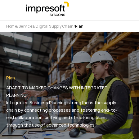
Home
Services
Digital Supply Chain
Plan
Plan
ADAPT TO MARKET CHANGES WITH INTEGRATED
PLANNING
Integrated Business Planning strengthens the supply
chain by connecting processes and fostering end-to-
end collaboration, unifying and structuring plans
through the use of advanced technologies.