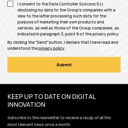
I consent to the Data Controller Syscons S.r.l.
disclosing my data to the Group's companies with a
view to the latter processing such data for the
purpose of marketing their own products and
services, as well as those of the Group companies, as
indicated in paragraph 3, point 9 of the
privacy policy
.
By clicking the "Send" button, I declare that I have read and
understood the
privacy policy
KEEP UP TO DATE ON DIGITAL
INNOVATION
Subscribe to the newsletter to receive a recap of all the
most relevant news once a month