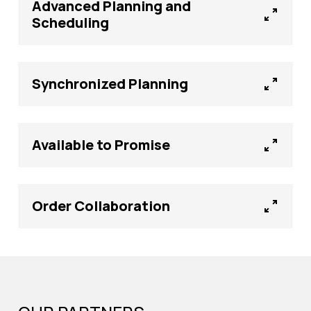
Advanced Planning and
Scheduling
Synchronized Planning
Available to Promise
Order Collaboration