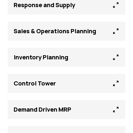
Response and Supply
Sales & Operations Planning
Inventory Planning
Control Tower
Demand Driven MRP