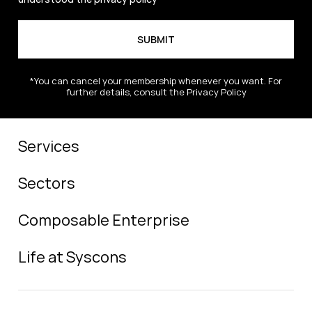
*You can cancel your membership whenever you want. For
further details, consult the Privacy Policy
Services
Sectors
Composable Enterprise
Life at Syscons