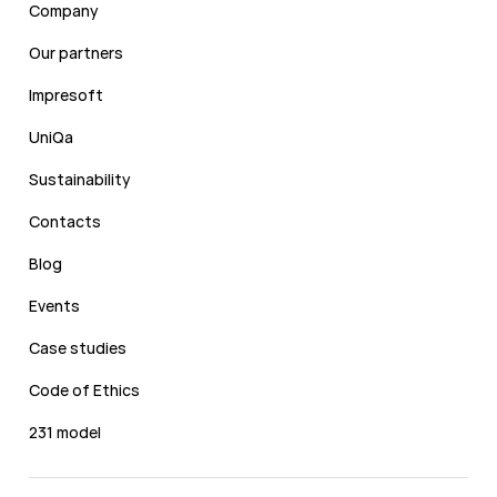
Company
Our partners
Impresoft
UniQa
Sustainability
Contacts
Blog
Events
Case studies
Code of Ethics
231 model