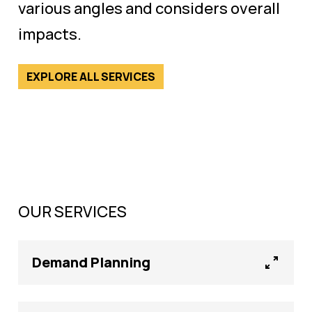
various angles and considers overall
impacts.
EXPLORE ALL SERVICES
OUR SERVICES
Demand Planning