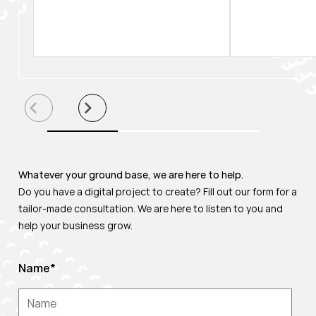
Whatever your ground base, we are here to help.
Do you have a digital project to create? Fill out our form for a
tailor-made consultation. We are here to listen to you and
help your business grow.
Name
*