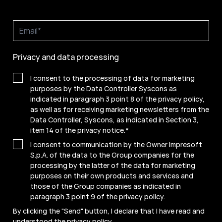
Privacy and data processing
I consent to the processing of data for marketing
purposes by the Data Controller Syscons as
indicated in paragraph 3 point 8 of the privacy policy,
as well as for receiving marketing newsletters from the
Data Controller, Syscons, as indicated in Section 3,
item 14 of the privacy notice.
*
I consent to communication by the Owner Impresoft
S.p.A. of the data to the Group companies for the
processing by the latter of the data for marketing
purposes on their own products and services and
those of the Group companies as indicated in
paragraph 3 point 9 of the
privacy policy
.
By clicking the "Send" button, I declare that I have read and
understood the
privacy policy