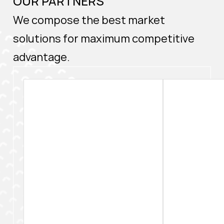
OUR PARTNERS
We compose the best market
solutions for maximum competitive
advantage.