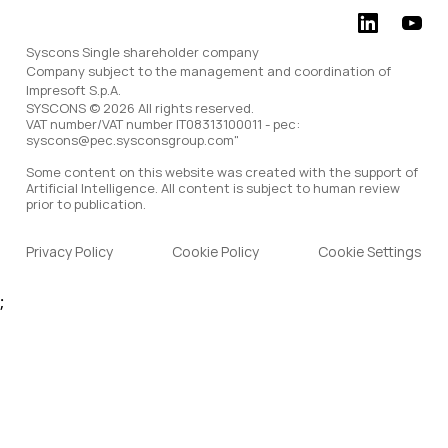
Syscons Single shareholder company
Company subject to the management and coordination of
Impresoft S.p.A.
SYSCONS © 2026 All rights reserved.
VAT number/VAT number IT08313100011 - pec:
syscons@pec.sysconsgroup.com"
Some content on this website was created with the support of
Artificial Intelligence. All content is subject to human review
prior to publication.
Privacy Policy
Cookie Policy
Cookie Settings
;