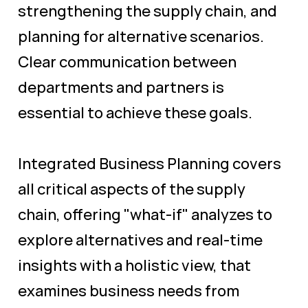
strengthening the supply chain, and
planning for alternative scenarios.
Clear communication between
departments and partners is
essential to achieve these goals.
Integrated Business Planning covers
all critical aspects of the supply
chain, offering "what-if" analyzes to
explore alternatives and real-time
insights with a holistic view, that
examines business needs from