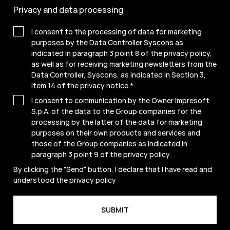
Privacy and data processing
I consent to the processing of data for marketing
purposes by the Data Controller Syscons as
indicated in paragraph 3 point 8 of the privacy policy,
as well as for receiving marketing newsletters from the
Data Controller, Syscons, as indicated in Section 3,
item 14 of the privacy notice.
*
I consent to communication by the Owner Impresoft
S.p.A. of the data to the Group companies for the
processing by the latter of the data for marketing
purposes on their own products and services and
those of the Group companies as indicated in
paragraph 3 point 9 of the
privacy policy
.
By clicking the "Send" button, I declare that I have read and
understood the
privacy policy