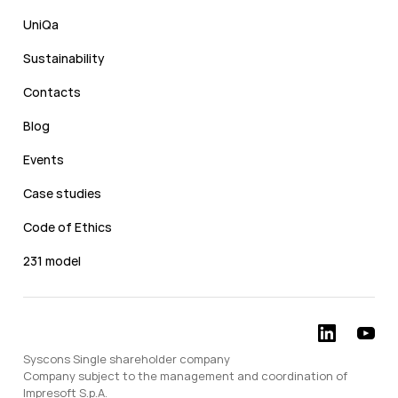
UniQa
Sustainability
Contacts
Blog
Events
Case studies
Code of Ethics
231 model
Syscons Single shareholder company
Company subject to the management and coordination of
Impresoft S.p.A.