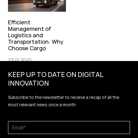
Efficient
Management of
Logistics and
Transportation: Why
Choose Cargo
23.01.2025
KEEP UP TO DATE ON DIGITAL
INNOVATION
Subscribe to the newsletter to receive a recap of all the
most relevant news once a month