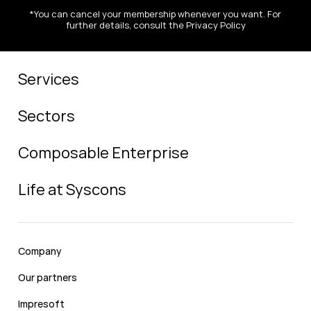
*You can cancel your membership whenever you want. For
further details, consult the Privacy Policy
Services
Sectors
Composable Enterprise
Life at Syscons
Company
Our partners
Impresoft