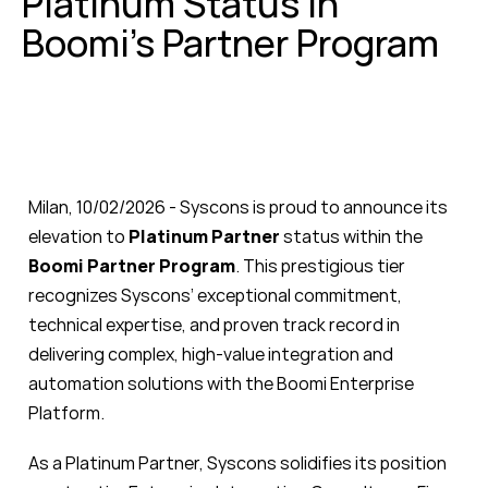
Platinum Status in
Boomi’s Partner Program
Milan, 10/02/2026 - Syscons is proud to announce
its
elevation to
Platinum Partner
status within the
Boomi Partner Program
. This prestigious tier
recognizes Syscons’ exceptional commitment,
technical expertise, and proven track record in
delivering complex, high-value integration and
automation solutions with the Boomi Enterprise
Platform.
As a Platinum Partner, Syscons solidifies its position