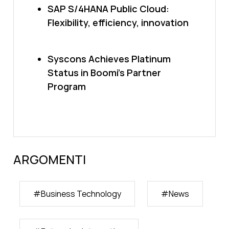
SAP S/4HANA Public Cloud:
Flexibility, efficiency, innovation
Syscons Achieves Platinum
Status in Boomi’s Partner
Program
ARGOMENTI
#
Business Technology
#
News