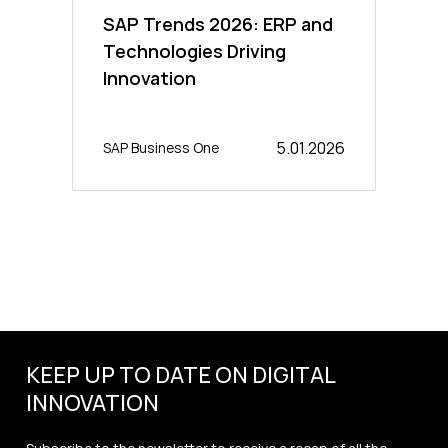
SAP Trends 2026: ERP and
Technologies Driving
Innovation
5.01.2026
SAP Business One
KEEP UP TO DATE ON DIGITAL
INNOVATION