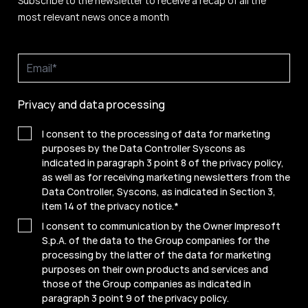
Subscribe to the newsletter to receive a recap of all the
most relevant news once a month
Privacy and data processing
I consent to the processing of data for marketing
purposes by the Data Controller Syscons as
indicated in paragraph 3 point 8 of the privacy policy,
as well as for receiving marketing newsletters from the
Data Controller, Syscons, as indicated in Section 3,
item 14 of the privacy notice.
*
I consent to communication by the Owner Impresoft
S.p.A. of the data to the Group companies for the
processing by the latter of the data for marketing
purposes on their own products and services and
those of the Group companies as indicated in
paragraph 3 point 9 of the
privacy policy
.