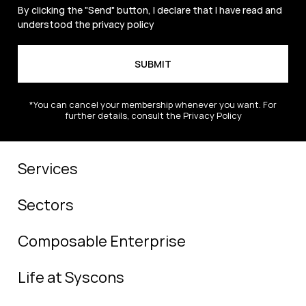
By clicking the "Send" button, I declare that I have read and
understood the
privacy policy
*You can cancel your membership whenever you want. For
further details, consult the Privacy Policy
Services
Sectors
Composable Enterprise
Life at Syscons