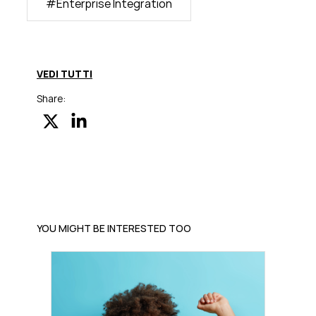
#
Enterprise Integration
VEDI TUTTI
Share:
YOU MIGHT BE INTERESTED TOO