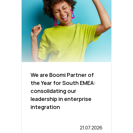
We are Boomi Partner of
the Year for South EMEA:
consolidating our
leadership in enterprise
integration
21.07.2026