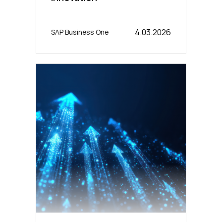
4.03.2026
SAP Business One