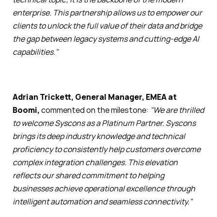
enterprise. This partnership allows us to empower our
clients to unlock the full value of their data and bridge
the gap between legacy systems and cutting-edge AI
capabilities."
Adrian Trickett, General Manager, EMEA at
Boomi,
commented on the milestone:
"We are thrilled
to welcome Syscons as a Platinum Partner. Syscons
brings its deep industry knowledge and technical
proficiency to consistently help customers overcome
complex integration challenges. This elevation
reflects our shared commitment to helping
businesses achieve operational excellence through
intelligent automation and seamless connectivity."