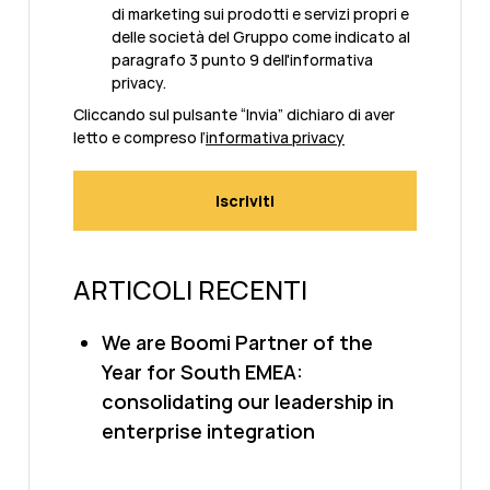
di marketing sui prodotti e servizi propri e
delle società del Gruppo come indicato al
paragrafo 3 punto 9 dell'informativa
privacy.
Cliccando sul pulsante “Invia” dichiaro di aver
letto e compreso l’
informativa privacy
ARTICOLI RECENTI
We are Boomi Partner of the
Year for South EMEA:
consolidating our leadership in
enterprise integration