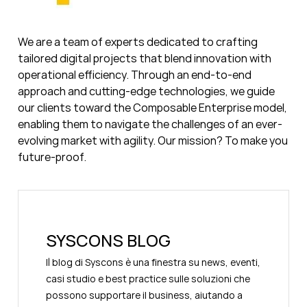
We are a team of experts dedicated to crafting
tailored digital projects that blend innovation with
operational efficiency. Through an end-to-end
approach and cutting-edge technologies, we guide
our clients toward the Composable Enterprise model,
enabling them to navigate the challenges of an ever-
evolving market with agility. Our mission? To make you
future-proof.
SYSCONS BLOG
Il blog di Syscons è una finestra su news, eventi,
casi studio e best practice sulle soluzioni che
possono supportare il business, aiutando a