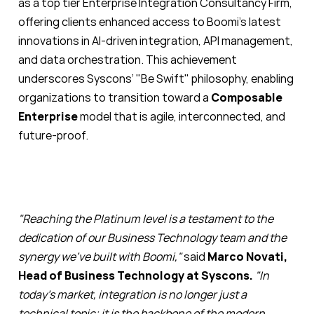
as a top tier Enterprise Integration Consultancy Firm,
offering clients enhanced access to Boomi’s latest
innovations in AI-driven integration, API management,
and data orchestration. This achievement
underscores Syscons’ "Be Swift" philosophy, enabling
organizations to transition toward a
Composable
Enterprise
model that is agile, interconnected, and
future-proof.
"Reaching the Platinum level is a testament to the
dedication of our Business Technology team and the
synergy we’ve built with Boomi,"
said
Marco Novati,
Head of Business Technology at Syscons.
"In
today’s market, integration is no longer just a
technical topic; it is the backbone of the modern