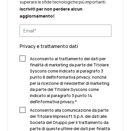
superare le sfide tecnologiche più importanti.
Iscriviti per non perdere alcun
aggiornamento!
Privacy e trattamento dati
Acconsento al trattamento dei dati per
finalità di marketing da parte del Titolare
Syscons come indicato al paragrafo 3
punto 8 dell'informativa privacy, nonché
per la ricezione di newsletter di marketing
da parte del Titolare Syscons come
indicato al paragrafo 3 punto 14
dell'informativa privacy.
*
Acconsento alla comunicazione da parte
del Titolare Impresoft S.p.A. dei dati alle
Società del Gruppo per il trattamento da
parte di queste ultime dei dati per finalità