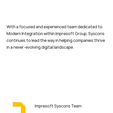
With a focused and experienced team dedicated to
Modern Integration within Impresoft Group, Syscons
continues to lead the way in helping companies thrive
in a never-evolving digital landscape.
Impresoft Syscons Team