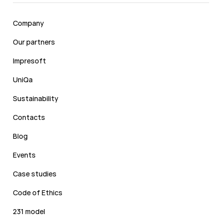
Company
Our partners
Impresoft
UniQa
Sustainability
Contacts
Blog
Events
Case studies
Code of Ethics
231 model