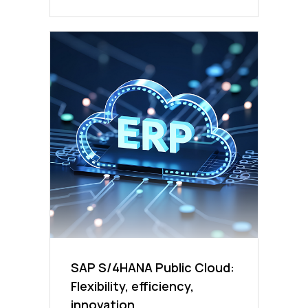
SAP S/4HANA Public Cloud:
Flexibility, efficiency,
innovation