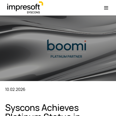
10.02.2026
Syscons Achieves