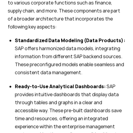
to various corporate functions such as finance,
supply chain, and more. These components are part
of a broader architecture that incorporates the
following key aspects:
Standardized Data Modeling (Data Products):
SAP offers harmonized data models, integrating
information from different SAP backend sources.
These preconfigured models enable seamless and
consistent data management.
Ready-to-Use Analytical Dashboards:
SAP
provides intuitive dashboards that display data
through tables and graphs in a clear and
accessible way. These pre-built dashboards save
time and resources, offering an integrated
experience within the enterprise management