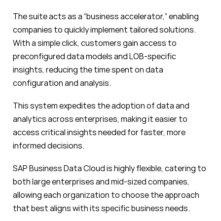
The suite acts as a “business accelerator,” enabling
companies to quickly implement tailored solutions.
With a simple click, customers gain access to
preconfigured data models and LOB-specific
insights, reducing the time spent on data
configuration and analysis.
This system expedites the adoption of data and
analytics across enterprises, making it easier to
access critical insights needed for faster, more
informed decisions.
SAP Business Data Cloud is highly flexible, catering to
both large enterprises and mid-sized companies,
allowing each organization to choose the approach
that best aligns with its specific business needs.