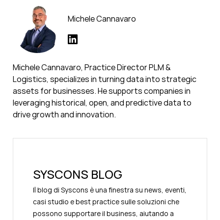
Michele Cannavaro
Michele Cannavaro, Practice Director PLM &
Logistics, specializes in turning data into strategic
assets for businesses. He supports companies in
leveraging historical, open, and predictive data to
drive growth and innovation.
SYSCONS BLOG
Il blog di Syscons è una finestra su news, eventi,
casi studio e best practice sulle soluzioni che
possono supportare il business, aiutando a