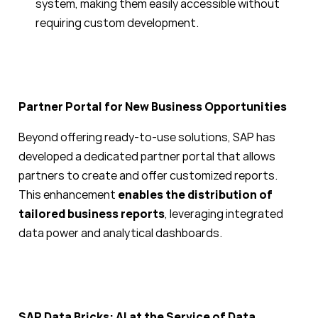
system, making them easily accessible without
requiring custom development.
Partner Portal for New Business Opportunities
Beyond offering ready-to-use solutions, SAP has
developed a dedicated partner portal that allows
partners to create and offer customized reports.
This enhancement
enables the distribution of
tailored business reports
, leveraging integrated
data power and analytical dashboards.
SAP Data Bricks: AI at the Service of Data