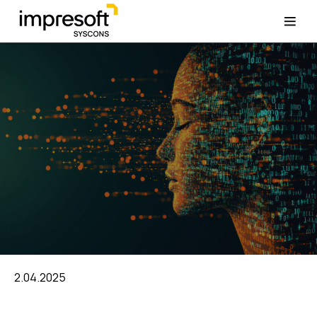
2.04.2025