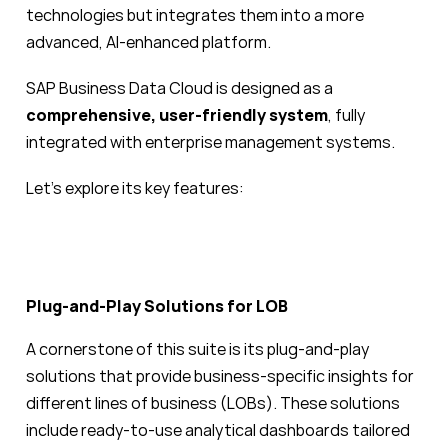
technologies but integrates them into a more
advanced, AI-enhanced platform.
SAP Business Data Cloud is designed as a
comprehensive, user-friendly system
, fully
integrated with enterprise management systems.
Let’s explore its key features:
Plug-and-Play Solutions for LOB
A cornerstone of this suite is its plug-and-play
solutions that provide business-specific insights for
different lines of business (LOBs). These solutions
include ready-to-use analytical dashboards tailored