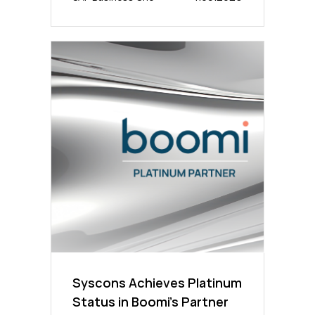
Syscons Achieves Platinum
Status in Boomi’s Partner