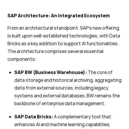
SAP Architecture: An Integrated Ecosystem
From an architectural standpoint, SAP’s new offering
is built upon well-established technologies, with Data
Bricks as a key addition to support AI functionalities.
The architecture comprises several essential
components:
SAP BW (Business Warehouse):
The core of
data storage and historical archiving, aggregating
data from external sources, including legacy
systems and external databases. BW remains the
backbone of enterprise data management.
SAP Data Bricks:
A complementary tool that
enhances AI and machine learning capabilities,