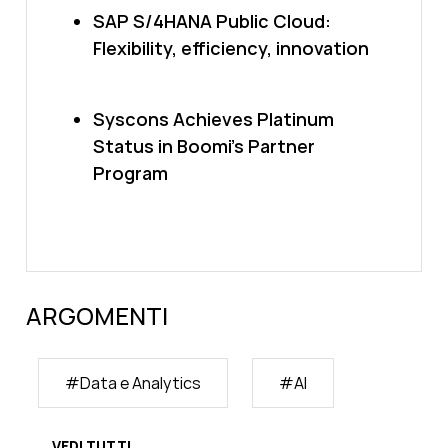
SAP S/4HANA Public Cloud:
Flexibility, efficiency, innovation
Syscons Achieves Platinum
Status in Boomi’s Partner
Program
ARGOMENTI
#
Data e Analytics
#
AI
VEDI TUTTI