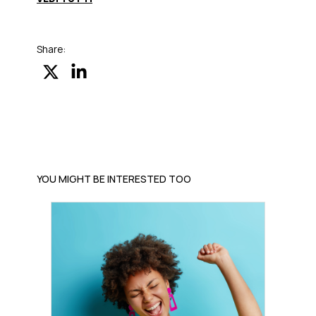
Share:
YOU MIGHT BE INTERESTED TOO