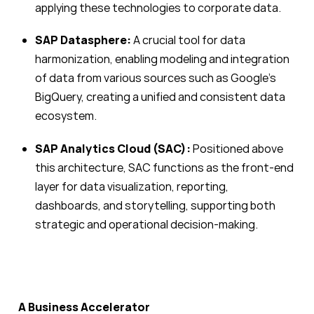
applying these technologies to corporate data.
SAP Datasphere:
A crucial tool for data
harmonization, enabling modeling and integration
of data from various sources such as Google’s
BigQuery, creating a unified and consistent data
ecosystem.
SAP Analytics Cloud (SAC):
Positioned above
this architecture, SAC functions as the front-end
layer for data visualization, reporting,
dashboards, and storytelling, supporting both
strategic and operational decision-making.
A Business Accelerator