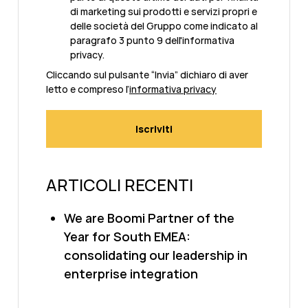
di marketing sui prodotti e servizi propri e
delle società del Gruppo come indicato al
paragrafo 3 punto 9 dell'informativa
privacy.
Cliccando sul pulsante “Invia” dichiaro di aver
letto e compreso l’
informativa privacy
ARTICOLI RECENTI
We are Boomi Partner of the
Year for South EMEA:
consolidating our leadership in
enterprise integration