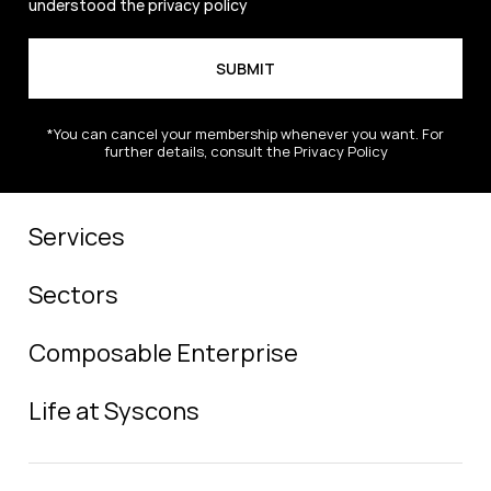
understood the
privacy policy
*You can cancel your membership whenever you want. For
further details, consult the Privacy Policy
Services
Sectors
Composable Enterprise
Life at Syscons