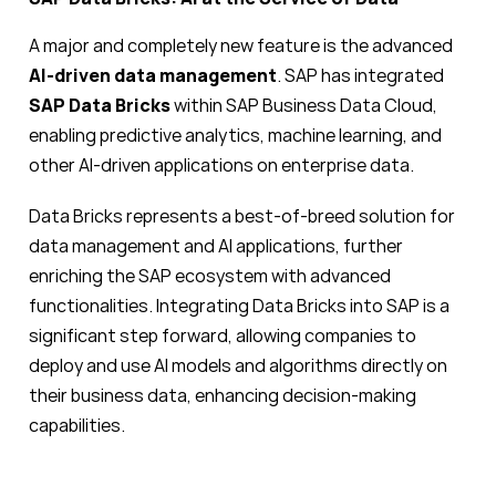
A major and completely new feature is the advanced
AI-driven data management
. SAP has integrated
SAP Data Bricks
within SAP Business Data Cloud,
enabling predictive analytics, machine learning, and
other AI-driven applications on enterprise data.
Data Bricks represents a best-of-breed solution for
data management and AI applications, further
enriching the SAP ecosystem with advanced
functionalities. Integrating Data Bricks into SAP is a
significant step forward, allowing companies to
deploy and use AI models and algorithms directly on
their business data, enhancing decision-making
capabilities.