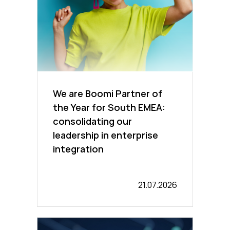
We are Boomi Partner of
the Year for South EMEA:
consolidating our
leadership in enterprise
integration
21.07.2026