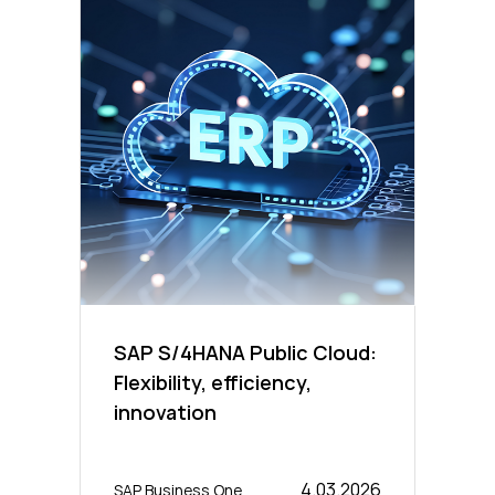
SAP S/4HANA Public Cloud:
Flexibility, efficiency,
innovation
4.03.2026
SAP Business One