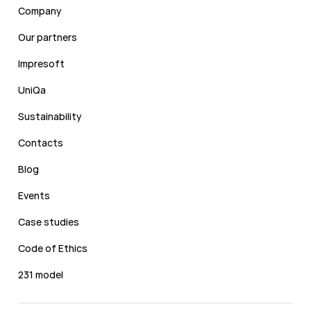
Company
Our partners
Impresoft
UniQa
Sustainability
Contacts
Blog
Events
Case studies
Code of Ethics
231 model