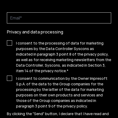
Privacy and data processing
I consent to the processing of data for marketing
purposes by the Data Controller Syscons as
indicated in paragraph 3 point 8 of the privacy policy,
as well as for receiving marketing newsletters from the
Data Controller, Syscons, as indicated in Section 3,
item 14 of the privacy notice.
*
I consent to communication by the Owner Impresoft
S.p.A. of the data to the Group companies for the
processing by the latter of the data for marketing
purposes on their own products and services and
those of the Group companies as indicated in
paragraph 3 point 9 of the
privacy policy
.
By clicking the "Send" button, I declare that I have read and