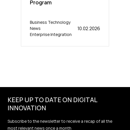
Program
Business Technology
10.02.2026
News
Enterprise Integration
KEEP UP TO DATE ON DIGITAL
INNOVATION
Subscribe to the newsletter to receive a recap of all the
most relevant news once a month