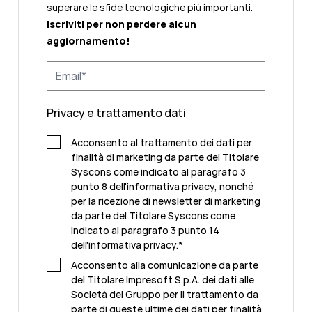
superare le sfide tecnologiche più importanti.
Iscriviti per non perdere alcun
aggiornamento!
Privacy e trattamento dati
Acconsento al trattamento dei dati per
finalità di marketing da parte del Titolare
Syscons come indicato al paragrafo 3
punto 8 dell'informativa privacy, nonché
per la ricezione di newsletter di marketing
da parte del Titolare Syscons come
indicato al paragrafo 3 punto 14
dell'informativa privacy.
*
Acconsento alla comunicazione da parte
del Titolare Impresoft S.p.A. dei dati alle
Società del Gruppo per il trattamento da
parte di queste ultime dei dati per finalità