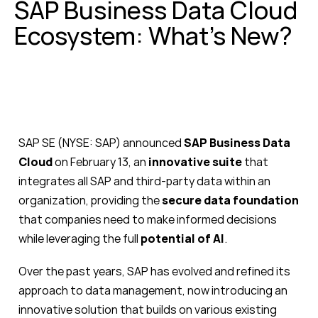
SAP Business Data Cloud
Ecosystem: What’s New?
SAP SE (NYSE: SAP) announced
SAP Business Data
Cloud
on February 13, an
innovative suite
that
integrates all SAP and third-party data within an
organization, providing the
secure data foundation
that companies need to make informed decisions
while leveraging the full
potential of AI
.
Over the past years, SAP has evolved and refined its
approach to data management, now introducing an
innovative solution that builds on various existing