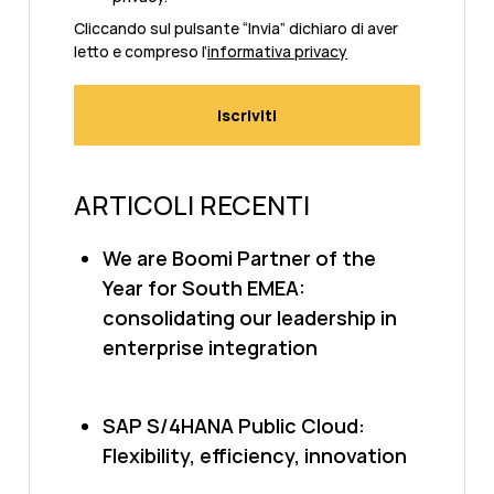
Cliccando sul pulsante “Invia” dichiaro di aver
letto e compreso l’
informativa privacy
ARTICOLI RECENTI
We are Boomi Partner of the
Year for South EMEA:
consolidating our leadership in
enterprise integration
SAP S/4HANA Public Cloud:
Flexibility, efficiency, innovation