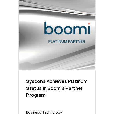
Syscons Achieves Platinum
Status in Boomi’s Partner
Program
Business Technology