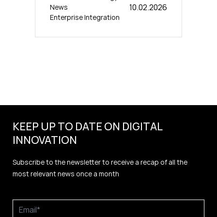
10.02.2026
News
Enterprise Integration
KEEP UP TO DATE ON DIGITAL
INNOVATION
Subscribe to the newsletter to receive a recap of all the
most relevant news once a month