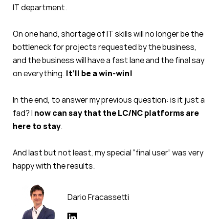
IT department.
On one hand, shortage of IT skills will no longer be the
bottleneck for projects requested by the business,
and the business will have a fast lane and the final say
on everything.
It’ll be a win-win!
In the end, to answer my previous question: is it just a
fad? I
now can say that the LC/NC platforms are
here to stay
.
And last but not least, my special “final user” was very
happy with the results.
Dario Fracassetti