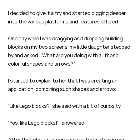
I decided to give it a try and started digging deeper
into the various platforms and features offered.
One day while I was dragging and dropping building
blocks on my two screens, my little daughter stepped
by and asked: “What are you doing with all those
colorful shapes and arrows?”.
I started to explain to her that I was creating an
application, combining such shapes and arrows.
“Like Lego blocks?” she said with a bit of curiosity.
“Yes, like Lego blocks!” I answered.
After that she sat by me and started watching me