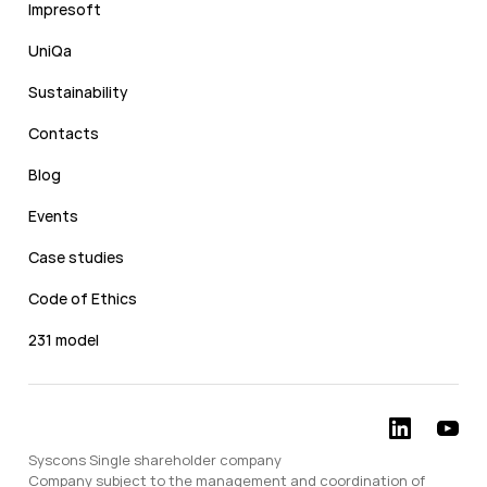
Impresoft
UniQa
Sustainability
Contacts
Blog
Events
Case studies
Code of Ethics
231 model
Syscons Single shareholder company
Company subject to the management and coordination of