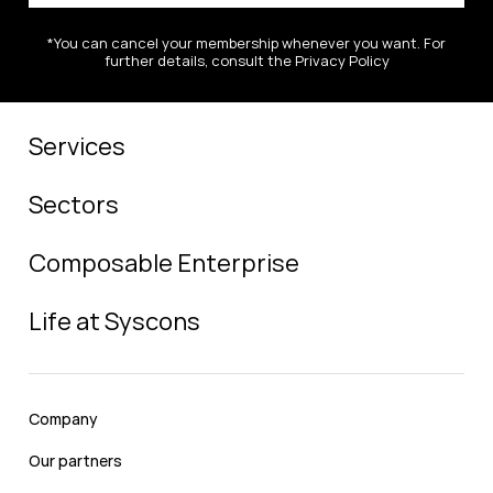
*You can cancel your membership whenever you want. For
further details, consult the Privacy Policy
Services
Sectors
Composable Enterprise
Life at Syscons
Company
Our partners