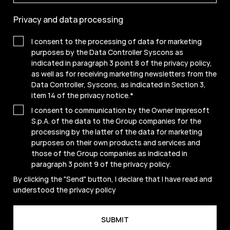
Privacy and data processing
I consent to the processing of data for marketing
purposes by the Data Controller Syscons as
indicated in paragraph 3 point 8 of the privacy policy,
as well as for receiving marketing newsletters from the
Data Controller, Syscons, as indicated in Section 3,
item 14 of the privacy notice.
*
I consent to communication by the Owner Impresoft
S.p.A. of the data to the Group companies for the
processing by the latter of the data for marketing
purposes on their own products and services and
those of the Group companies as indicated in
paragraph 3 point 9 of the
privacy policy
.
By clicking the "Send" button, I declare that I have read and
understood the
privacy policy