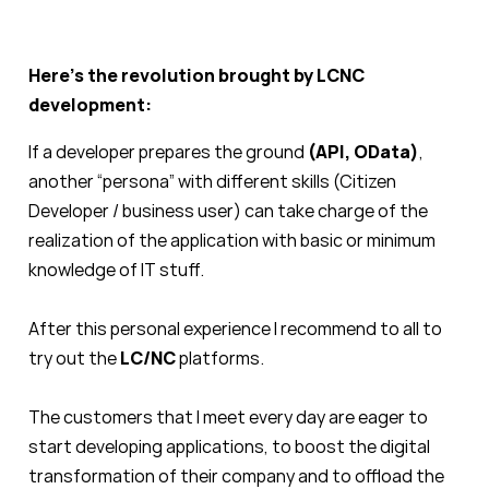
Here’s the revolution brought by LCNC
development:
If a developer prepares the ground
(API, OData)
,
another “persona” with different skills (Citizen
Developer / business user) can take charge of the
realization of the application with basic or minimum
knowledge of IT stuff.
After this personal experience I recommend to all to
try out the
LC/NC
platforms.
The customers that I meet every day are eager to
start developing applications, to boost the digital
transformation of their company and to offload the