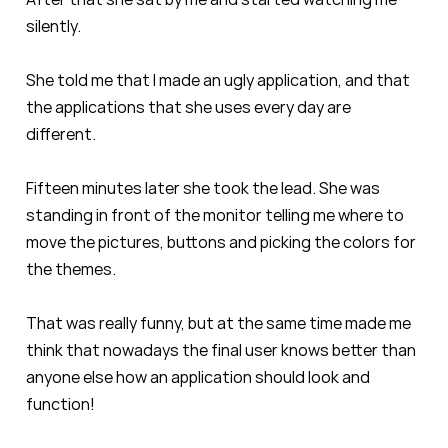
silently.
She told me that I made an ugly application, and that
the applications that she uses every day are
different.
Fifteen minutes later she took the lead. She was
standing in front of the monitor telling me where to
move the pictures, buttons and picking the colors for
the themes.
That was really funny, but at the same time made me
think that nowadays the final user knows better than
anyone else how an application should look and
function!