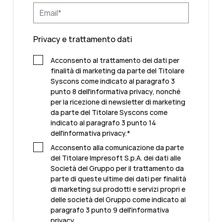
Privacy e trattamento dati
Acconsento al trattamento dei dati per
finalità di marketing da parte del Titolare
Syscons come indicato al paragrafo 3
punto 8 dell'informativa privacy, nonché
per la ricezione di newsletter di marketing
da parte del Titolare Syscons come
indicato al paragrafo 3 punto 14
dell'informativa privacy.
*
Acconsento alla comunicazione da parte
del Titolare Impresoft S.p.A. dei dati alle
Società del Gruppo per il trattamento da
parte di queste ultime dei dati per finalità
di marketing sui prodotti e servizi propri e
delle società del Gruppo come indicato al
paragrafo 3 punto 9 dell'informativa
privacy.