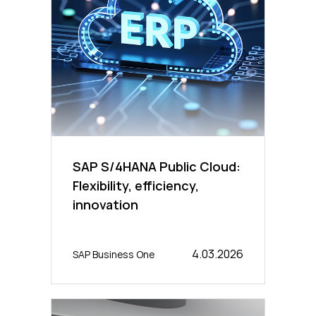
SAP S/4HANA Public Cloud:
Flexibility, efficiency,
innovation
4.03.2026
SAP Business One