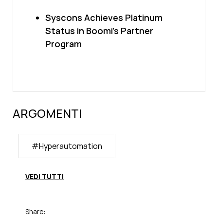
Syscons Achieves Platinum
Status in Boomi’s Partner
Program
ARGOMENTI
#
Hyperautomation
VEDI TUTTI
Share: