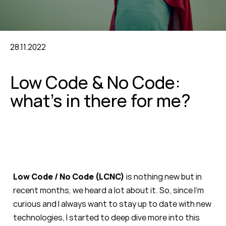
28.11.2022
Low Code & No Code:
what’s in there for me?
Low Code / No Code (LCNC)
is nothing new but in
recent months, we heard a lot about it. So, since I’m
curious and I always want to stay up to date with new
technologies, I started to deep dive more into this