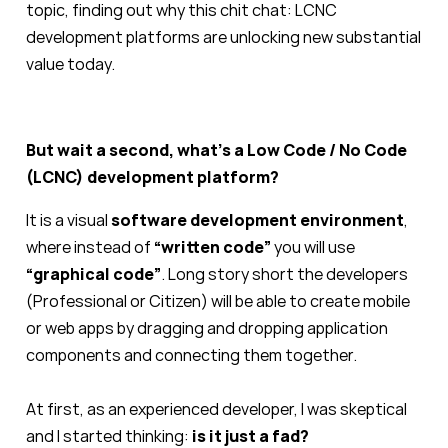
topic, finding out why this chit chat: LCNC
development platforms are unlocking new substantial
value today.
But wait a second, what’s a Low Code / No Code
(LCNC) development platform?
It is a visual
software development environment
,
where instead of
“written code”
you will use
“graphical code”
. Long story short the developers
(Professional or Citizen) will be able to create mobile
or web apps by dragging and dropping application
components and connecting them together.
At first, as an experienced developer, I was skeptical
and I started thinking:
is it just a fad?