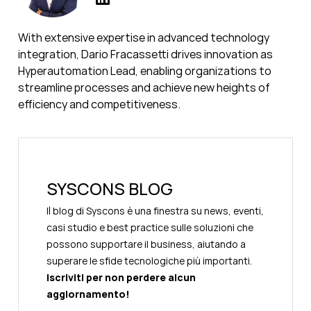
With extensive expertise in advanced technology
integration, Dario Fracassetti drives innovation as
Hyperautomation Lead, enabling organizations to
streamline processes and achieve new heights of
efficiency and competitiveness.
SYSCONS BLOG
Il blog di Syscons è una finestra su news, eventi,
casi studio e best practice sulle soluzioni che
possono supportare il business, aiutando a
superare le sfide tecnologiche più importanti.
Iscriviti per non perdere alcun
aggiornamento!