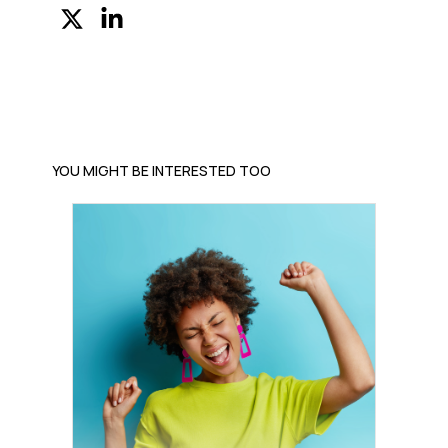
YOU MIGHT BE INTERESTED TOO