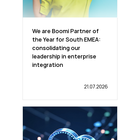
We are Boomi Partner of
the Year for South EMEA:
consolidating our
leadership in enterprise
integration
21.07.2026