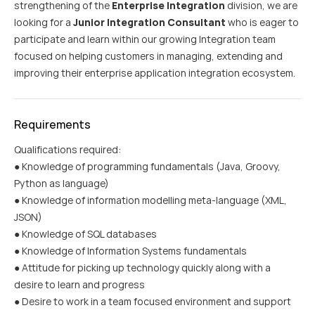
strengthening of the
Enterprise Integration
division, we are
looking for a
Junior Integration Consultant
who is eager to
participate and learn within our growing Integration team
focused on helping customers in managing, extending and
improving their enterprise application integration ecosystem.
Requirements
Qualifications required:
● Knowledge of programming fundamentals (Java, Groovy,
Python as language)
● Knowledge of information modelling meta-language (XML,
JSON)
● Knowledge of SQL databases
● Knowledge of Information Systems fundamentals
● Attitude for picking up technology quickly along with a
desire to learn and progress
● Desire to work in a team focused environment and support