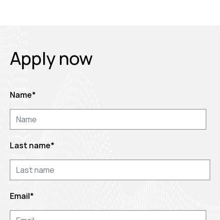
Apply now
Name
*
Last name
*
Email
*