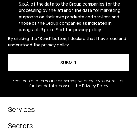
S.p.A. of the data to the Group companies for the
processing by the latter of the data for marketing
purposes on their own products and services and
those of the Group companies as indicated in
paragraph 3 point 9 of the
privacy policy
.
By clicking the "Send" button, I declare that I have read and
understood the
privacy policy
*You can cancel your membership whenever you want. For
further details, consult the Privacy Policy
Services
Sectors