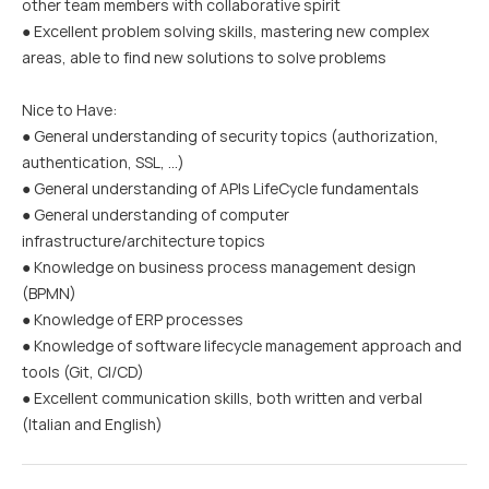
other team members with collaborative spirit
● Excellent problem solving skills, mastering new complex
areas, able to find new solutions to solve problems
Nice to Have:
● General understanding of security topics (authorization,
authentication, SSL, …)
● General understanding of APIs LifeCycle fundamentals
● General understanding of computer
infrastructure/architecture topics
● Knowledge on business process management design
(BPMN)
● Knowledge of ERP processes
● Knowledge of software lifecycle management approach and
tools (Git, CI/CD)
● Excellent communication skills, both written and verbal
(Italian and English)