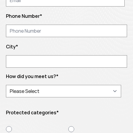
Phone Number
*
City
*
How did you meet us?
*
Protected categories
*