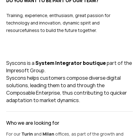
DO YOU WANT TO BE PART OF OUR TEAM?
Training, experience, enthusiasm, great passion for
technology and innovation, dynamic spirit and
resourcefulness to build the future together.
Syscons
is a
System Integrator boutique
part of the
Impresoft
Group.
Syscons
helps customers c
ompose diverse digital
solutions, leading them to and through the
Composable Enterprise, thus contributing to quicker
adaptation to market dynamics.
Who we are looking for
For our
Turin
and
Milan
offices, as part of the growth and