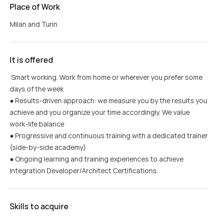
Place of Work
Milan and Turin
It is offered
Smart working. Work from home or wherever you prefer some
days of the week
● Results-driven approach: we measure you by the results you
achieve and you organize your time accordingly. We value
work-life balance
● Progressive and continuous training with a dedicated trainer
(side-by-side academy)
● Ongoing learning and training experiences to achieve
Integration Developer/Architect Certifications.
Skills to acquire