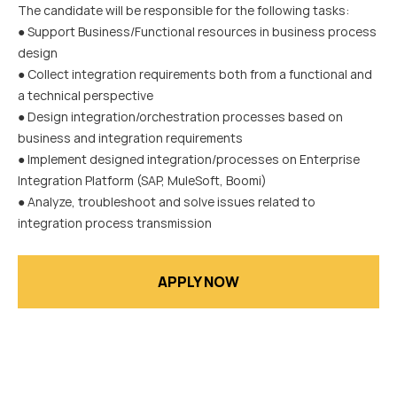
The candidate will be responsible for the following tasks:
● Support Business/Functional resources in business process
design
● Collect integration requirements both from a functional and
a technical perspective
● Design integration/orchestration processes based on
business and integration requirements
● Implement designed integration/processes on Enterprise
Integration Platform (SAP, MuleSoft, Boomi)
● Analyze, troubleshoot and solve issues related to
integration process transmission
APPLY NOW