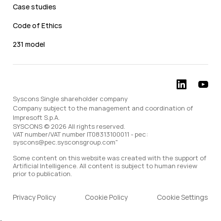
Case studies
Code of Ethics
231 model
Syscons Single shareholder company
Company subject to the management and coordination of
Impresoft S.p.A.
SYSCONS © 2026 All rights reserved.
VAT number/VAT number IT08313100011 - pec:
syscons@pec.sysconsgroup.com"
Some content on this website was created with the support of
Artificial Intelligence. All content is subject to human review
prior to publication.
Privacy Policy
Cookie Policy
Cookie Settings