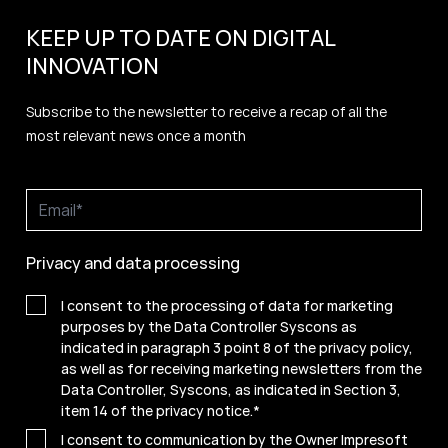
KEEP UP TO DATE ON DIGITAL
INNOVATION
Subscribe to the newsletter to receive a recap of all the
most relevant news once a month
Privacy and data processing
I consent to the processing of data for marketing
purposes by the Data Controller Syscons as
indicated in paragraph 3 point 8 of the privacy policy,
as well as for receiving marketing newsletters from the
Data Controller, Syscons, as indicated in Section 3,
item 14 of the privacy notice.
*
I consent to communication by the Owner Impresoft