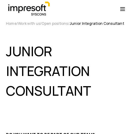
Home
Work with us
Open positions
Junior Integration Consultant
JUNIOR
INTEGRATION
CONSULTANT