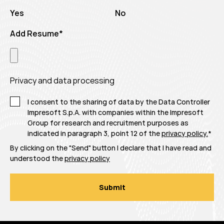
Yes
No
Add Resume
*
Privacy and data processing
I consent to the sharing of data by the Data Controller
Impresoft S.p.A. with companies within the Impresoft
Group for research and recruitment purposes as
indicated in paragraph 3, point 12 of the
privacy policy.
*
By clicking on the "Send" button I declare that I have read and
understood the
privacy policy