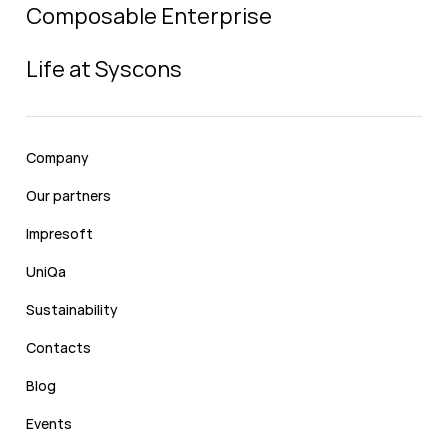
Composable Enterprise
Life at Syscons
Company
Our partners
Impresoft
UniQa
Sustainability
Contacts
Blog
Events