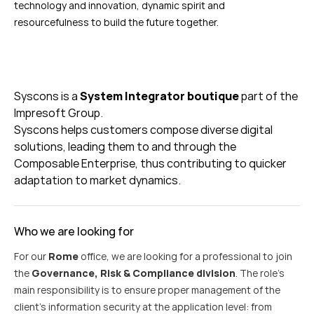
technology and innovation, dynamic spirit and
resourcefulness to build the future together.
Syscons
is a
System Integrator boutique
part of the
Impresoft
Group.
Syscons
helps customers c
ompose diverse digital
solutions, leading them to and through the
Composable Enterprise, thus contributing to quicker
adaptation to market dynamics.
Who we are looking for
For our
Rome
office, we are looking for a professional to join
the
Governance, Risk & Compliance division
. The role’s
main responsibility is to ensure proper management of the
client’s information security at the application level: from