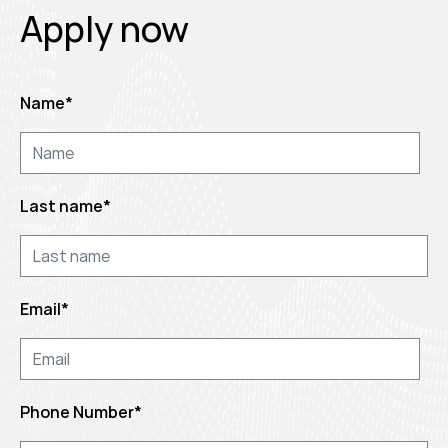
Apply now
Name
*
Last name
*
Email
*
Phone Number
*