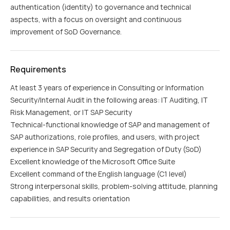
authentication (identity) to governance and technical
aspects, with a focus on oversight and continuous
improvement of SoD Governance.
Requirements
At least 3 years of experience in Consulting or Information
Security/Internal Audit in the following areas: IT Auditing, IT
Risk Management, or IT SAP Security
Technical-functional knowledge of SAP and management of
SAP authorizations, role profiles, and users, with project
experience in SAP Security and Segregation of Duty (SoD)
Excellent knowledge of the Microsoft Office Suite
Excellent command of the English language (C1 level)
Strong interpersonal skills, problem-solving attitude, planning
capabilities, and results orientation