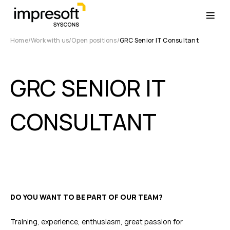
Home
Work with us
Open positions
GRC Senior IT Consultant
GRC SENIOR IT
CONSULTANT
DO YOU WANT TO BE PART OF OUR TEAM?
Training, experience, enthusiasm, great passion for