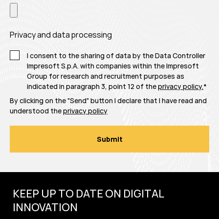
Privacy and data processing
I consent to the sharing of data by the Data Controller
Impresoft S.p.A. with companies within the Impresoft
Group for research and recruitment purposes as
indicated in paragraph 3, point 12 of the
privacy policy.
*
By clicking on the "Send" button I declare that I have read and
understood the
privacy policy
KEEP UP TO DATE ON DIGITAL
INNOVATION