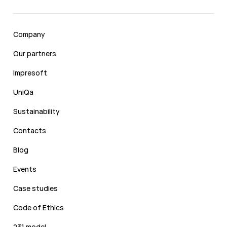
Company
Our partners
Impresoft
UniQa
Sustainability
Contacts
Blog
Events
Case studies
Code of Ethics
231 model