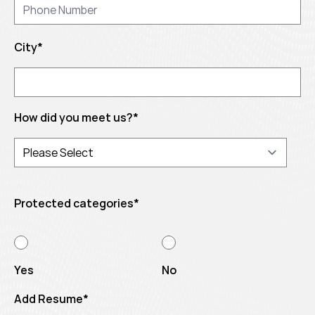
City
*
How did you meet us?
*
Protected categories
*
Yes
No
Add Resume
*