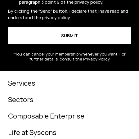
paragraph 3 point 9 of the
privacy policy
.
By clicking the "Send" button, I declare that I have read and
understood the
privacy policy
*You can cancel your membership whenever you want. For
further details, consult the Privacy Policy
Services
Sectors
Composable Enterprise
Life at Syscons