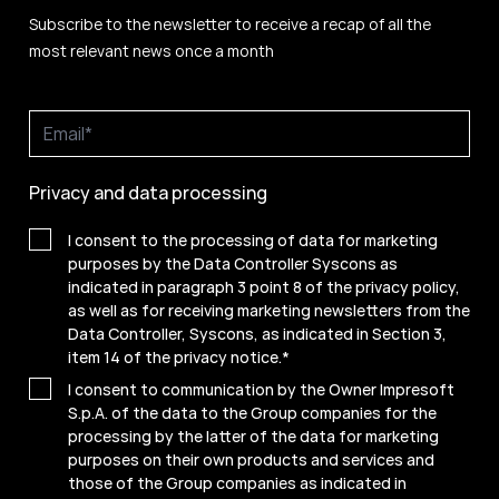
Subscribe to the newsletter to receive a recap of all the
most relevant news once a month
Privacy and data processing
I consent to the processing of data for marketing
purposes by the Data Controller Syscons as
indicated in paragraph 3 point 8 of the privacy policy,
as well as for receiving marketing newsletters from the
Data Controller, Syscons, as indicated in Section 3,
item 14 of the privacy notice.
*
I consent to communication by the Owner Impresoft
S.p.A. of the data to the Group companies for the
processing by the latter of the data for marketing
purposes on their own products and services and
those of the Group companies as indicated in