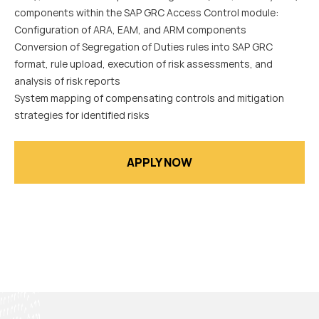
components within the SAP GRC Access Control module:
Configuration of ARA, EAM, and ARM components
Conversion of Segregation of Duties rules into SAP GRC
format, rule upload, execution of risk assessments, and
analysis of risk reports
System mapping of compensating controls and mitigation
strategies for identified risks
APPLY NOW