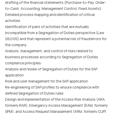
drafting of the financial statements (Purchase-to-Pay, Order-
to-Cash, Accounting, Management Control, Fixed Assets):
Detailed process mapping and identification of critical
activities
Identification of pairs of activities that are mutually
incompatible from a Segregation of Duties perspective (Law
262/05) and that represent a potential risk of fraud/errors for
the company
Analysis, management, and control of risks related to
business processes according to Segregation of Duties
compliance principles:
Analysis and review of Segregation of Duties for the SAP
application
Role and user management for the SAP application
Re-engineering of SAP profiles to ensure compliance with
defined Segregation of Duties rules
Design and implementation of the Access Risk Analysis (ARA,
formerly RAR), Emergency Access Management (EAM, formerly
SPM), and Access Request Management (ARM, formerly CUP)