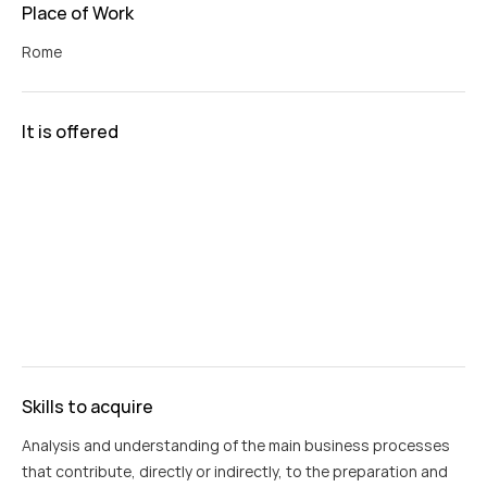
Place of Work
Rome
It is offered
Skills to acquire
Analysis and understanding of the main business processes
that contribute, directly or indirectly, to the preparation and