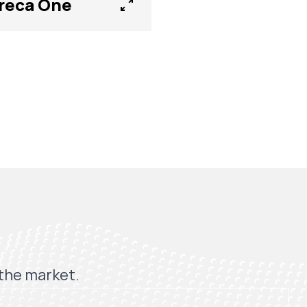
reca One
 the market.