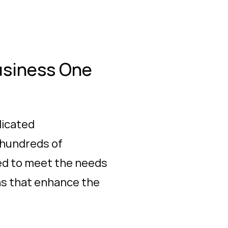
usiness One
dicated
 hundreds of
ned to meet the needs
ons that enhance the