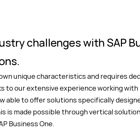
stry challenges with SAP B
ions.
 own unique characteristics and requires de
ks to our extensive experience working with
 able to offer solutions specifically desig
his is made possible through vertical soluti
SAP Business One.