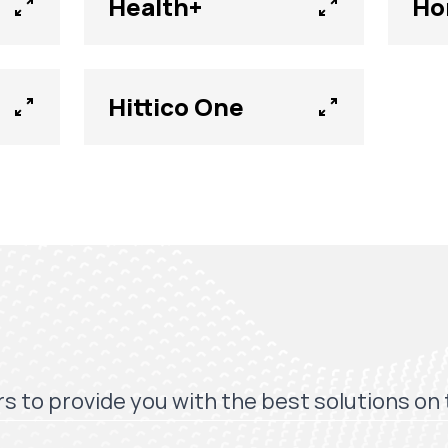
Health+
Ho
Hittico One
s to provide you with the best solutions on