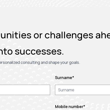
nities or challenges ahe
nto successes.
 personalized consulting and shape your goals.
Surname
*
Mobile number
*