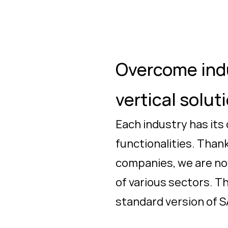
Overcome indu
vertical solut
Each industry has its
functionalities. Than
companies, we are now
of various sectors. T
standard version of 