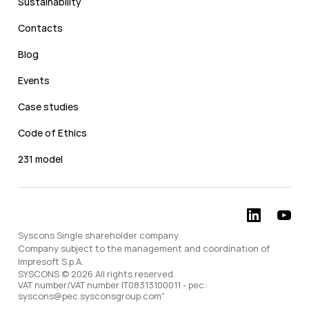
Sustainability
Contacts
Blog
Events
Case studies
Code of Ethics
231 model
Syscons Single shareholder company
Company subject to the management and coordination of
Impresoft S.p.A.
SYSCONS © 2026 All rights reserved.
VAT number/VAT number IT08313100011 - pec:
syscons@pec.sysconsgroup.com"