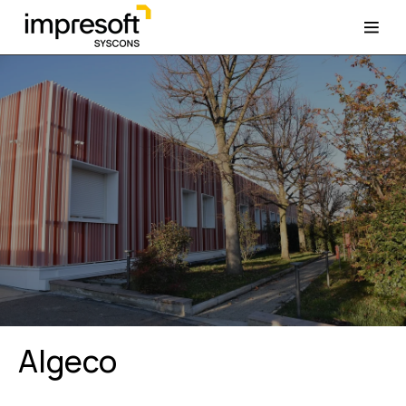
Algeco