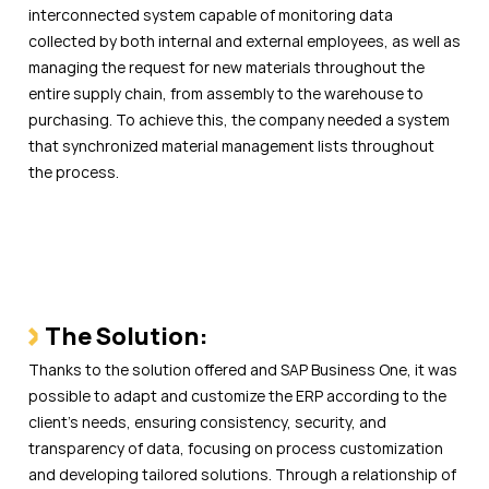
interconnected system capable of monitoring data
collected by both internal and external employees, as well as
managing the request for new materials throughout the
entire supply chain, from assembly to the warehouse to
purchasing. To achieve this, the company needed a system
that synchronized material management lists throughout
the process.
The Solution:
Thanks to the solution offered and SAP Business One, it was
possible to adapt and customize the ERP according to the
client’s needs, ensuring consistency, security, and
transparency of data, focusing on process customization
and developing tailored solutions. Through a relationship of