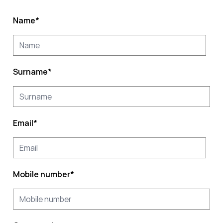
Name
*
Surname
*
Email
*
Mobile number
*