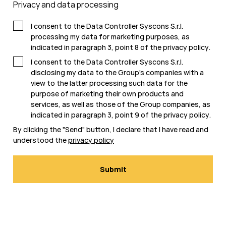
Privacy and data processing
I consent to the Data Controller Syscons S.r.l.
processing my data for marketing purposes, as
indicated in paragraph 3, point 8 of the
privacy policy
.
I consent to the Data Controller Syscons S.r.l.
disclosing my data to the Group's companies with a
view to the latter processing such data for the
purpose of marketing their own products and
services, as well as those of the Group companies, as
indicated in paragraph 3, point 9 of the
privacy policy
.
By clicking the "Send" button, I declare that I have read and
understood the
privacy policy