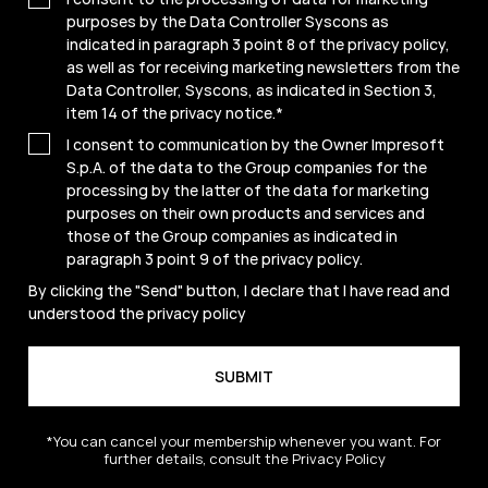
purposes by the Data Controller Syscons as
indicated in paragraph 3 point 8 of the privacy policy,
as well as for receiving marketing newsletters from the
Data Controller, Syscons, as indicated in Section 3,
item 14 of the privacy notice.
*
I consent to communication by the Owner Impresoft
S.p.A. of the data to the Group companies for the
processing by the latter of the data for marketing
purposes on their own products and services and
those of the Group companies as indicated in
paragraph 3 point 9 of the
privacy policy
.
By clicking the "Send" button, I declare that I have read and
understood the
privacy policy
*You can cancel your membership whenever you want. For
further details, consult the Privacy Policy