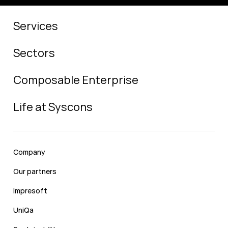
Services
Sectors
Composable Enterprise
Life at Syscons
Company
Our partners
Impresoft
UniQa