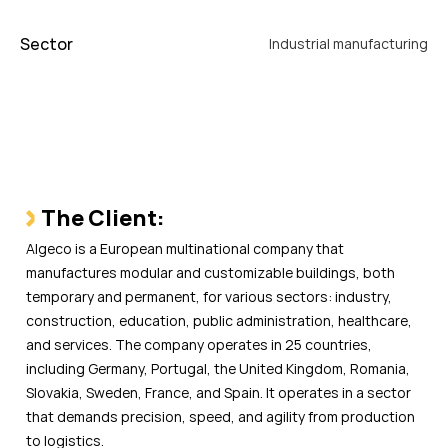
Sector
Industrial manufacturing
The Client:
Algeco is a European multinational company that
manufactures modular and customizable buildings, both
temporary and permanent, for various sectors: industry,
construction, education, public administration, healthcare,
and services. The company operates in 25 countries,
including Germany, Portugal, the United Kingdom, Romania,
Slovakia, Sweden, France, and Spain. It operates in a sector
that demands precision, speed, and agility from production
to logistics.