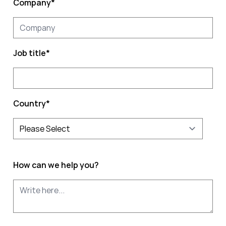
Company
*
Job title
*
Country
*
How can we help you?