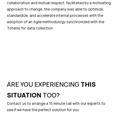
collaboration and mutual respect, facilitated by a motivating
approach to change, the company was able to optimize,
standardize, and accelerate internal processes with the
adoption of an Agile methodology synchronized with the
Totems for data collection.
ARE YOU EXPERIENCING
THIS
SITUATION
TOO?
Contact us to arrange a 15 minute call with our experts to
see if we have the perfect solution for you