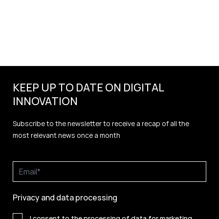
KEEP UP TO DATE ON DIGITAL
INNOVATION
Subscribe to the newsletter to receive a recap of all the
most relevant news once a month
Privacy and data processing
I consent to the processing of data for marketing