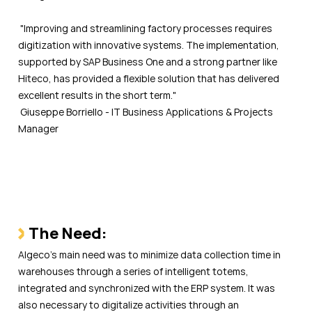
"Improving and streamlining factory processes requires
digitization with innovative systems. The implementation,
supported by SAP Business One and a strong partner like
Hiteco, has provided a flexible solution that has delivered
excellent results in the short term."
Giuseppe Borriello - IT Business Applications & Projects
Manager
The Need:
Algeco’s main need was to minimize data collection time in
warehouses through a series of intelligent totems,
integrated and synchronized with the ERP system. It was
also necessary to digitalize activities through an