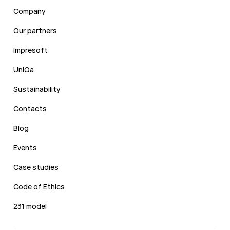
Company
Our partners
Impresoft
UniQa
Sustainability
Contacts
Blog
Events
Case studies
Code of Ethics
231 model