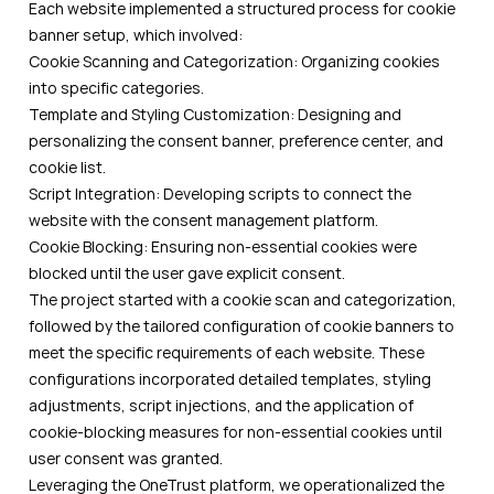
Each website implemented a structured process for cookie
banner setup, which involved:
Cookie Scanning and Categorization: Organizing cookies
into specific categories.
Template and Styling Customization: Designing and
personalizing the consent banner, preference center, and
cookie list.
Script Integration: Developing scripts to connect the
website with the consent management platform.
Cookie Blocking: Ensuring non-essential cookies were
blocked until the user gave explicit consent.
The project started with a cookie scan and categorization,
followed by the tailored configuration of cookie banners to
meet the specific requirements of each website. These
configurations incorporated detailed templates, styling
adjustments, script injections, and the application of
cookie-blocking measures for non-essential cookies until
user consent was granted.
Leveraging the OneTrust platform, we operationalized the