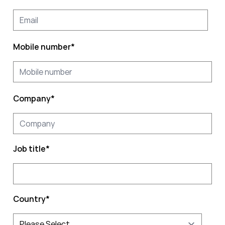
Mobile number
*
Company
*
Job title
*
Country
*