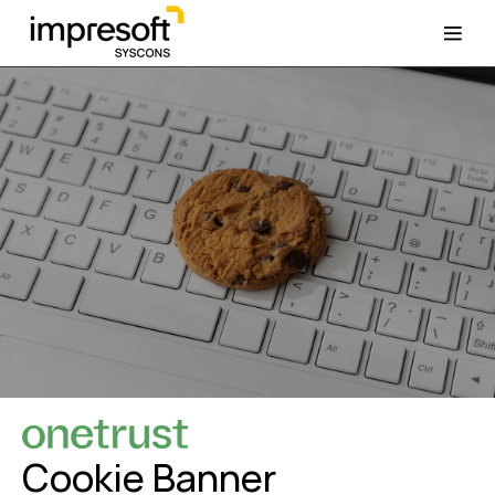
Cookie Banner