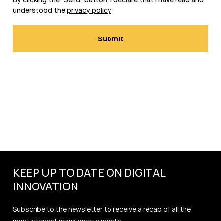
understood the
privacy policy
KEEP UP TO DATE ON DIGITAL
INNOVATION
Subscribe to the newsletter to receive a recap of all the
most relevant news once a month