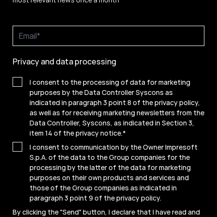
Privacy and data processing
I consent to the processing of data for marketing
purposes by the Data Controller Syscons as
indicated in paragraph 3 point 8 of the privacy policy,
as well as for receiving marketing newsletters from the
Data Controller, Syscons, as indicated in Section 3,
item 14 of the privacy notice.
*
I consent to communication by the Owner Impresoft
S.p.A. of the data to the Group companies for the
processing by the latter of the data for marketing
purposes on their own products and services and
those of the Group companies as indicated in
paragraph 3 point 9 of the
privacy policy
.
By clicking the "Send" button, I declare that I have read and