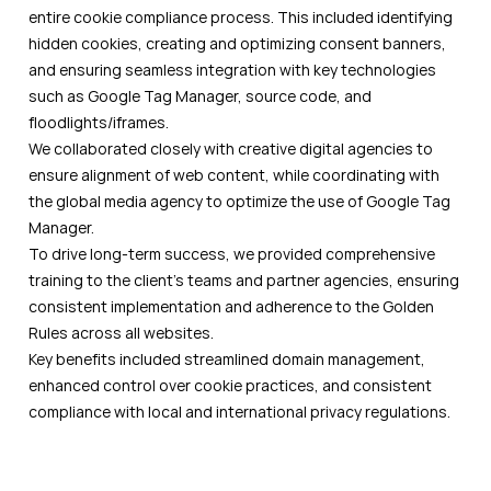
entire cookie compliance process. This included identifying
hidden cookies, creating and optimizing consent banners,
and ensuring seamless integration with key technologies
such as Google Tag Manager, source code, and
floodlights/iframes.
We collaborated closely with creative digital agencies to
ensure alignment of web content, while coordinating with
the global media agency to optimize the use of Google Tag
Manager.
To drive long-term success, we provided comprehensive
training to the client's teams and partner agencies, ensuring
consistent implementation and adherence to the Golden
Rules across all websites.
Key benefits included streamlined domain management,
enhanced control over cookie practices, and consistent
compliance with local and international privacy regulations.