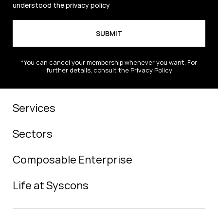
understood the
privacy policy
*You can cancel your membership whenever you want. For
further details, consult the Privacy Policy
Services
Sectors
Composable Enterprise
Life at Syscons