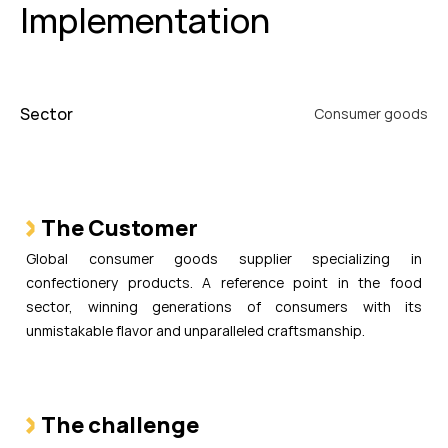
Implementation
Sector
Consumer goods
The Customer
Global consumer goods supplier specializing in
confectionery products. A reference point in the food
sector, winning generations of consumers with its
unmistakable flavor and unparalleled craftsmanship.
The challenge