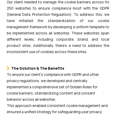
Our client needed to manage the cookie banners across its
250 websites to ensure compliance most with the GDPR
(General Data Protection Regulation). To address this, we
have initiated the standardization of our cookie
management framework by developing a uniform template to
be implemented across all websites. These websites span
different levels, including corporate, brand, and local
product sites. Additionally, there's a need to address the
inconsistent use of cookies across these sites.
The Solution & The Benefits
To ensure our client’s compliance with GDPR and other
privacy regulations, we developed and centrally
implemented a comprehensive set of Golden Rules for
cookie banners, standardizing content and consent
behavior across all websites.
This approach enabled consistent cookie management and
ensured a unified strategy for safeguarding user privacy.