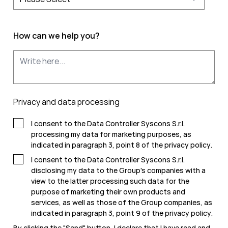
How can we help you?
Privacy and data processing
I consent to the Data Controller Syscons S.r.l.
processing my data for marketing purposes, as
indicated in paragraph 3, point 8 of the
privacy policy
.
I consent to the Data Controller Syscons S.r.l.
disclosing my data to the Group's companies with a
view to the latter processing such data for the
purpose of marketing their own products and
services, as well as those of the Group companies, as
indicated in paragraph 3, point 9 of the
privacy policy
.
By clicking the "Send" button, I declare that I have read and