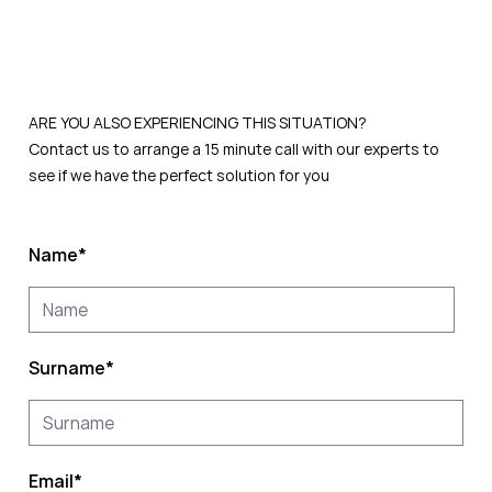
ARE YOU ALSO EXPERIENCING THIS
SITUATION?
Contact us to arrange a 15 minute call with our experts to
see if we have the perfect solution for you
Name
*
Surname
*
Email
*