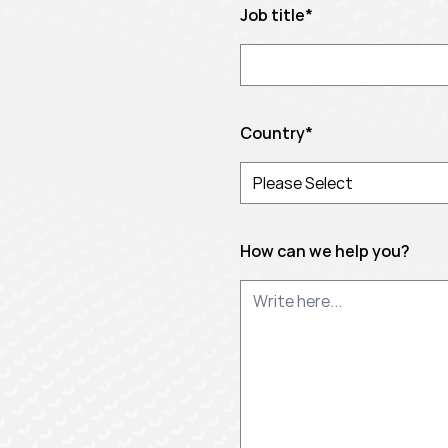
Job title
*
Country
*
How can we help you?