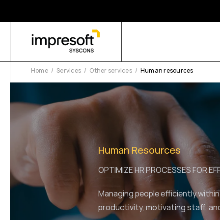
Home
Services
Other services
Human resources
Human Resources
OPTIMIZE HR PROCESSES FOR E
Managing people efficiently within
productivity, motivating staff, an