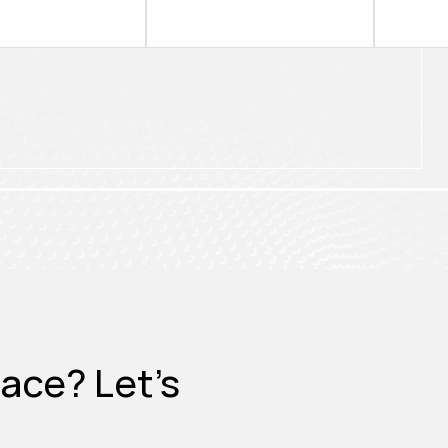
ace? Let's