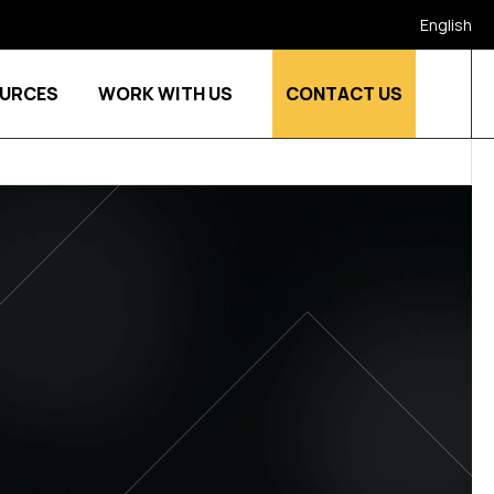
English
URCES
WORK WITH US
CONTACT US
stries
Show submenu for Who we are
Show submenu for Resources
Show submenu for Work w