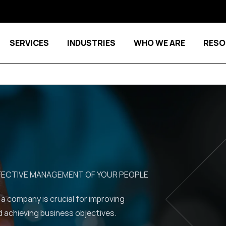
SERVICES
INDUSTRIES
WHO WE ARE
RESO
Show submenu for Services
Show submenu for Indu
FFECTIVE MANAGEMENT OF YOUR PEOPLE
 a company is crucial for improving
d achieving business objectives.