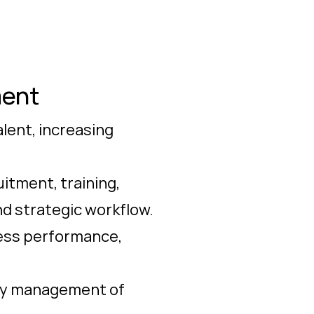
ment
lent, increasing
itment, training,
nd strategic workflow.
ness performance,
ily management of