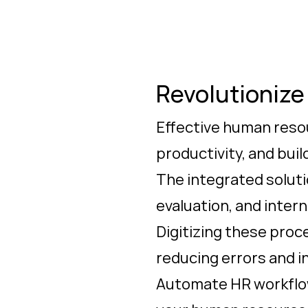
Revolutioniz
Effective human resou
productivity, and bui
The integrated soluti
evaluation, and inter
Digitizing these pro
reducing errors and i
Automate HR workflow