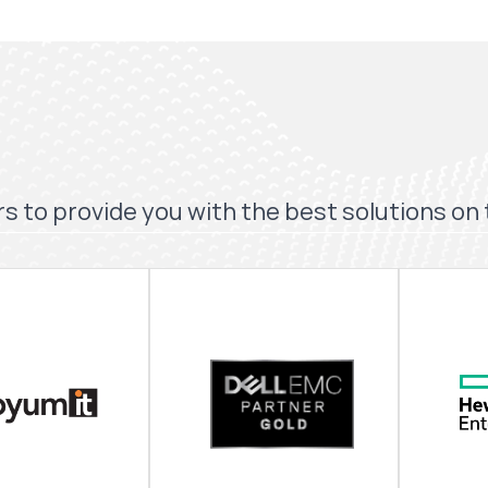
s to provide you with the best solutions on