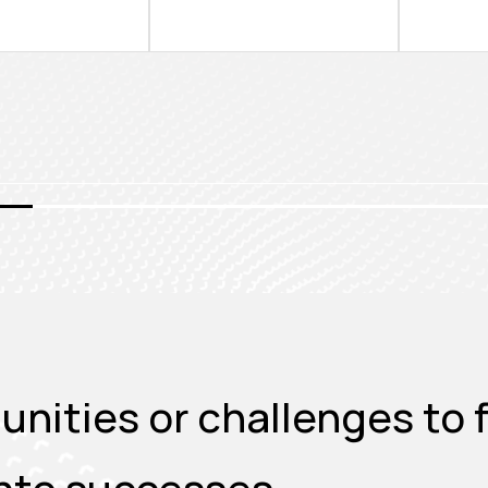
nities or challenges to f