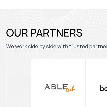
OUR PARTNERS
We work side by side with trusted partner