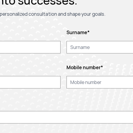
nto successes.
 a personalized consultation and shape your goals.
Surname
*
Mobile number
*