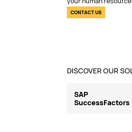
your human resource
CONTACT US
DISCOVER OUR SO
SAP
SuccessFactors