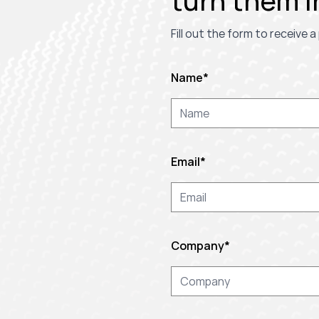
turn them i
Fill out the form to receive
Name
*
Email
*
Company
*