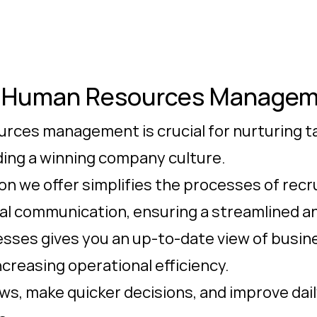
e Human Resources Manage
rces management is crucial for nurturing ta
lding a winning company culture.
on we offer simplifies the processes of recru
nal communication, ensuring a streamlined a
cesses gives you an up-to-date view of busi
ncreasing operational efficiency.
s, make quicker decisions, and improve da