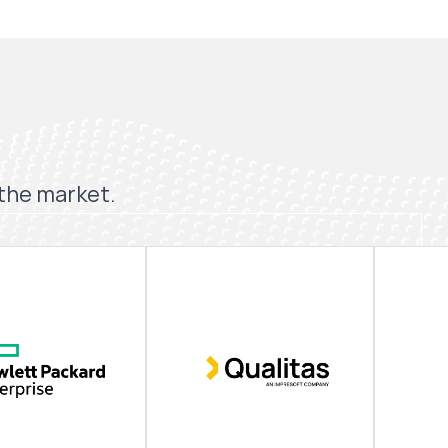
 the market.