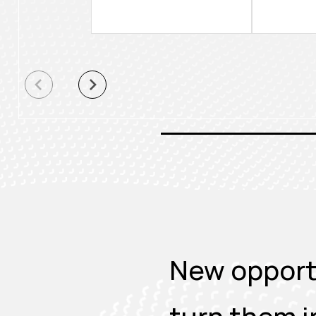
New opportu