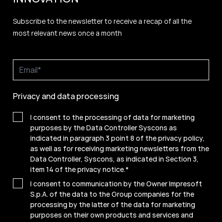
Subscribe to the newsletter to receive a recap of all the
most relevant news once a month
Privacy and data processing
I consent to the processing of data for marketing
purposes by the Data Controller Syscons as
indicated in paragraph 3 point 8 of the privacy policy,
as well as for receiving marketing newsletters from the
Data Controller, Syscons, as indicated in Section 3,
item 14 of the privacy notice.
*
I consent to communication by the Owner Impresoft
S.p.A. of the data to the Group companies for the
processing by the latter of the data for marketing
purposes on their own products and services and