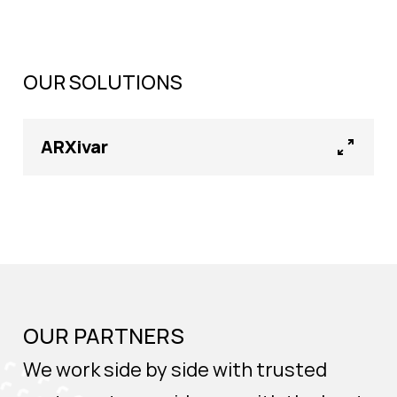
OUR SOLUTIONS
ARXivar
OUR PARTNERS
We work side by side with trusted