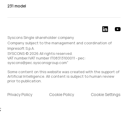
231 model
Syscons Single shareholder company
Company subject to the management and coordination of
Impresoft S.p.A.
SYSCONS © 2026 All rights reserved.
VAT number/VAT number IT08313100011 - pec:
syscons@pec.sysconsgroup.com"
Some content on this website was created with the support of
Artificial Intelligence. All content is subject to human review
prior to publication.
Privacy Policy
Cookie Policy
Cookie Settings
;