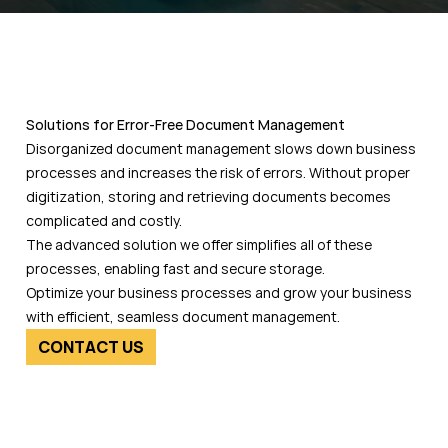
Solutions for Error-Free Document Management
Disorganized document management slows down business
processes and increases the risk of errors. Without proper
digitization, storing and retrieving documents becomes
complicated and costly.
The advanced solution we offer simplifies all of these
processes, enabling fast and secure storage.
Optimize your business processes and grow your business
with efficient, seamless document management.
CONTACT US