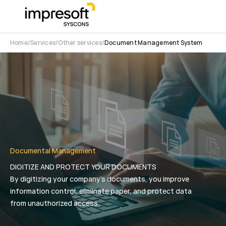
Home
Services
Other services
Document Management System
Documental Management
DIGITIZE AND PROTECT YOUR DOCUMENTS
By digitizing your company’s documents, you improve
information control, eliminate paper, and protect data
from unauthorized access.