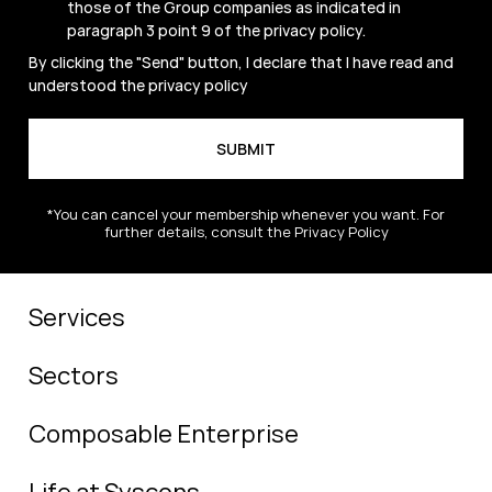
those of the Group companies as indicated in
paragraph 3 point 9 of the
privacy policy
.
By clicking the "Send" button, I declare that I have read and
understood the
privacy policy
*You can cancel your membership whenever you want. For
further details, consult the Privacy Policy
Services
Sectors
Composable Enterprise