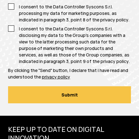
I consent to the Data Controller Syscons S.r.l.
processing my data for marketing purposes, as
indicated in paragraph 3, point 8 of the
privacy policy
.
I consent to the Data Controller Syscons S.r.l.
disclosing my data to the Group's companies with a
view to the latter processing such data for the
purpose of marketing their own products and
services, as well as those of the Group companies, as
indicated in paragraph 3, point 9 of the
privacy policy
.
By clicking the "Send" button, I declare that I have read and
understood the
privacy policy
KEEP UP TO DATE ON DIGITAL
INNOVATION