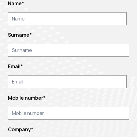
Name
*
Surname
*
Email
*
Mobile number
*
Company
*