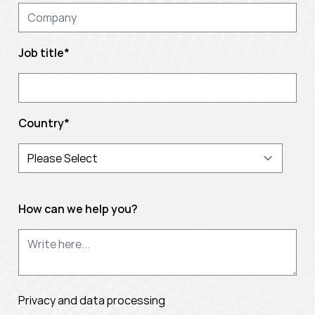
Job title
*
Country
*
How can we help you?
Privacy and data processing