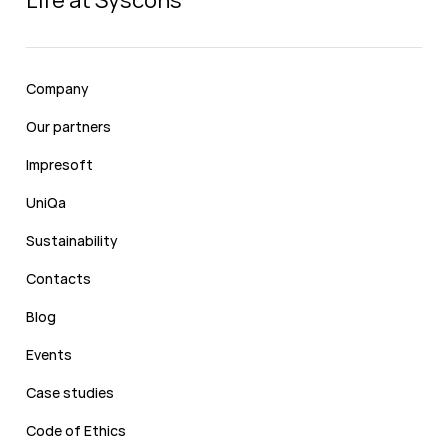
Life at Syscons
Company
Our partners
Impresoft
UniQa
Sustainability
Contacts
Blog
Events
Case studies
Code of Ethics