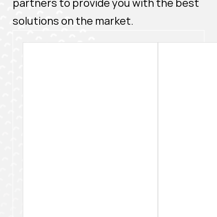
partners to provide you with the best
solutions on the market.