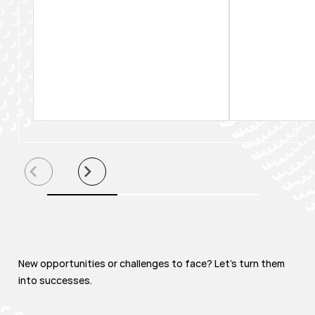
New opportunities or challenges to face? Let's turn them
into successes.