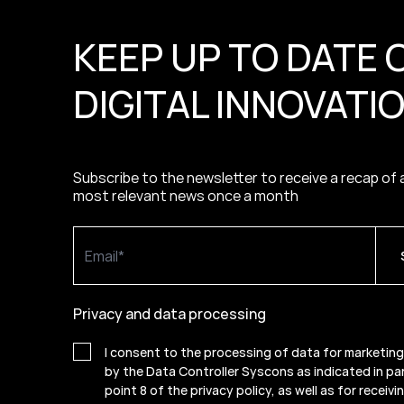
KEEP UP TO DATE 
DIGITAL INNOVATI
Subscribe to the newsletter to receive a recap of a
most relevant news once a month
Privacy and data processing
I consent to the processing of data for marketin
by the Data Controller Syscons as indicated in pa
point 8 of the privacy policy, as well as for receiv