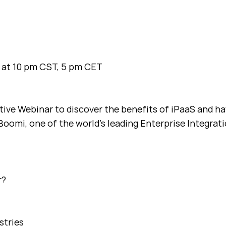
 at 10 pm CST, 5 pm CET
ctive Webinar to discover the benefits of iPaaS and h
Boomi, one of the world’s leading Enterprise Integrat
r?
stries