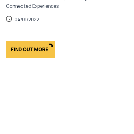
Connected Experiences
04/01/2022
FIND OUT MORE