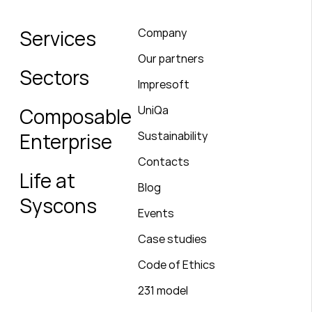
Services
Company
Our partners
Sectors
Impresoft
UniQa
Composable
Enterprise
Sustainability
Contacts
Life at
Blog
Syscons
Events
Case studies
Code of Ethics
231 model