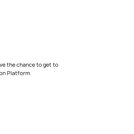
ave the chance to get to
ion Platform.