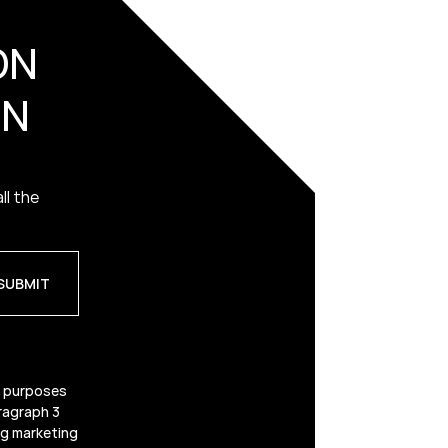
ON
ON
ll the
g purposes
ragraph 3
ing marketing