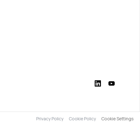
Privacy Policy
Cookie Policy
Cookie Settings