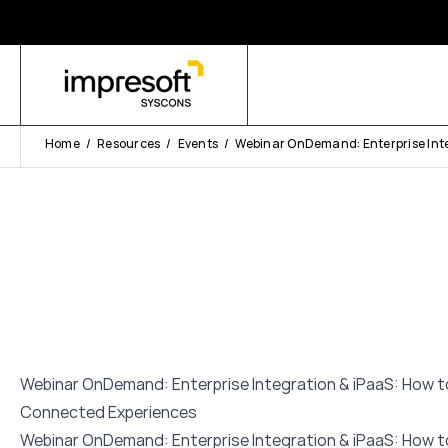
Home
Resources
Events
Webinar OnDemand: Enterprise Inte
Webinar OnDemand: Enterprise Integration & iPaaS: How to
Connected Experiences
Webinar OnDemand: Enterprise Integration & iPaaS: How to