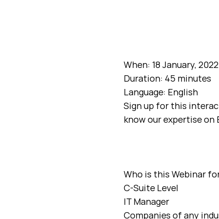
When: 18 January, 2022
Duration: 45 minutes
Language: English
Sign up for this intera
know our expertise on 
Who is this Webinar fo
C-Suite Level
IT Manager
Companies of any indu