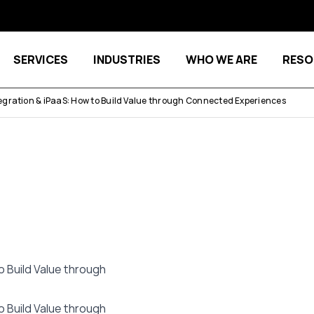
SERVICES
INDUSTRIES
WHO WE ARE
RESO
Show submenu for Services
Show submenu for Indu
gration & iPaaS: How to Build Value through Connected Experiences
 Build Value through
 Build Value through