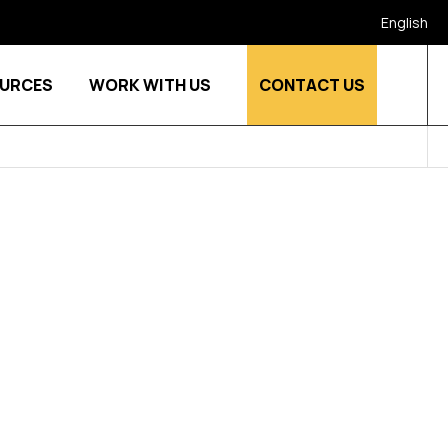
English
URCES
WORK WITH US
CONTACT US
stries
Show submenu for Who we are
Show submenu for Resources
Show submenu for Work w