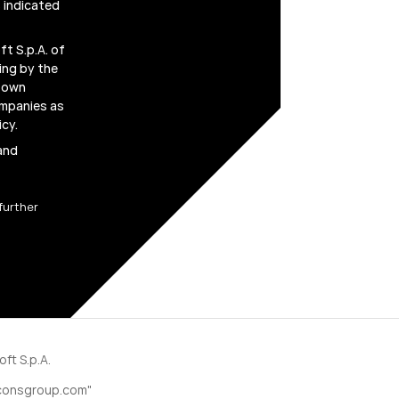
 indicated
t S.p.A. of
ing by the
r own
ompanies as
icy
.
 and
further
ft S.p.A.
consgroup.com"