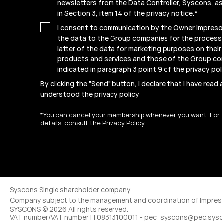
newsletters from the Data Controller, Syscons, as
in Section 3, item 14 of the privacy notice.
*
I consent to communication by the Owner Impresof
the data to the Group companies for the process
latter of the data for marketing purposes on thei
products and services and those of the Group c
indicated in paragraph 3 point 9 of the
privacy pol
By clicking the "Send" button, I declare that I have read
understood the
privacy policy
*You can cancel your membership whenever you want. For 
details, consult the Privacy Policy
Syscons Single shareholder company
Company subject to the management and coordination of Impreso
SYSCONS © 2026 All rights reserved.
VAT number/VAT number IT08313100011 - pec: syscons@pec.sys