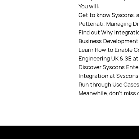
You will:
Get to know Syscons, a
Pettenati, Managing Di
Find out Why Integrati
Business Development 
Learn How to Enable C
Engineering UK & SE a
Discover Syscons Enter
Integration at Syscon
Run through Use Cases 
Meanwhile, don’t miss o