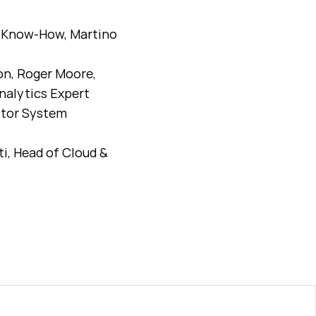
rm Know-How, Martino
on, Roger Moore,
nalytics Expert
ctor System
i, Head of Cloud &