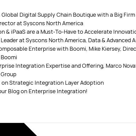
 Global Digital Supply Chain Boutique with a Big Fi
rector at Syscons North America
on & iPaaS are a Must-To-Have to Accelerate Innovati
Leader at Syscons North America, Data & Advanced A
omposable Enterprise with Boomi, Mike Kiersey, Dire
t Boomi
prise Integration Expertise and Offering, Marco Novat
s Group
on Strategic Integration Layer Adoption
ur Blog on Enterprise Integration!