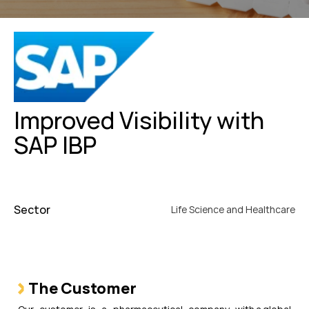
Improved Visibility with
SAP IBP
Sector
Life Science and Healthcare
The Customer