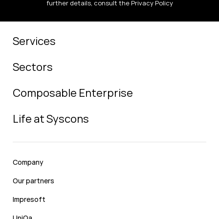
further details, consult the Privacy Policy
Services
Sectors
Composable Enterprise
Life at Syscons
Company
Our partners
Impresoft
UniQa