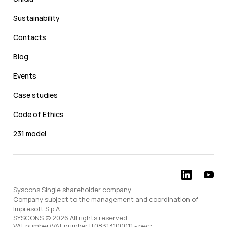
Sustainability
Contacts
Blog
Events
Case studies
Code of Ethics
231 model
Syscons Single shareholder company
Company subject to the management and coordination of
Impresoft S.p.A.
SYSCONS © 2026 All rights reserved.
VAT number/VAT number IT08313100011 - pec: