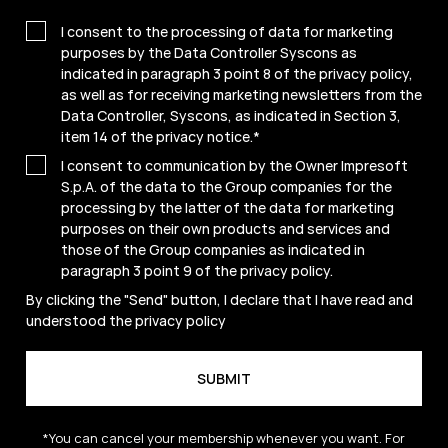
I consent to the processing of data for marketing
purposes by the Data Controller Syscons as
indicated in paragraph 3 point 8 of the privacy policy,
as well as for receiving marketing newsletters from the
Data Controller, Syscons, as indicated in Section 3,
item 14 of the privacy notice.
*
I consent to communication by the Owner Impresoft
S.p.A. of the data to the Group companies for the
processing by the latter of the data for marketing
purposes on their own products and services and
those of the Group companies as indicated in
paragraph 3 point 9 of the
privacy policy
.
By clicking the "Send" button, I declare that I have read and
understood the
privacy policy
*You can cancel your membership whenever you want. For