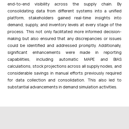
end-to-end visibility across the supply chain. By
consolidating data from different systems into a unified
platform, stakeholders gained real-time insights into
demand, supply, and inventory levels at every stage of the
process. This not only facilitated more informed decision-
making but also ensured that any discrepancies or issues
could be identified and addressed promptly. Additionally,
significant enhancements were made in reporting
capabilities, including automatic MAPE and BIAS
calculations, stock projections across all supply nodes, and
considerable savings in manual efforts previously required
for data collection and consolidation. This also led to
substantial advancements in demand simulation activities.