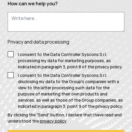
How can we help you?
Privacy and data processing
I consent to the Data Controller Syscons S.r.l.
processing my data for marketing purposes, as
indicated in paragraph 3, point 8 of the
privacy policy
.
I consent to the Data Controller Syscons S.r.l.
disclosing my data to the Group's companies with a
view to the latter processing such data for the
purpose of marketing their own products and
services, as well as those of the Group companies, as
indicated in paragraph 3, point 9 of the
privacy policy
.
By clicking the "Send" button, I declare that I have read and
understood the
privacy policy