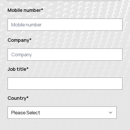
Mobile number
*
Company
*
Job title
*
Country
*