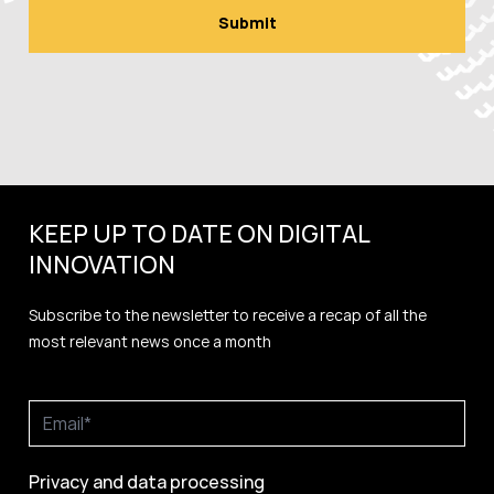
KEEP UP TO DATE ON DIGITAL
INNOVATION
Subscribe to the newsletter to receive a recap of all the
most relevant news once a month
Privacy and data processing