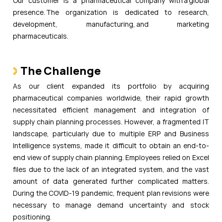
Our customer is a pharmaceutical company with a global
presence. The organization is dedicated to research,
development, manufacturing, and marketing
pharmaceuticals.
The Challenge
As our client expanded its portfolio by acquiring
pharmaceutical companies worldwide, their rapid growth
necessitated efficient management and integration of
supply chain planning processes. However, a fragmented IT
landscape, particularly due to multiple ERP and Business
Intelligence systems, made it difficult to obtain an end-to-
end view of supply chain planning. Employees relied on Excel
files due to the lack of an integrated system, and the vast
amount of data generated further complicated matters.
During the COVID-19 pandemic, frequent plan revisions were
necessary to manage demand uncertainty and stock
positioning.