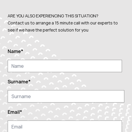
ARE YOU ALSO EXPERIENCING THIS
SITUATION?
Contact us to arrange a 15 minute call with our experts to
see if we have the perfect solution for you
Name
*
Surname
*
Email
*