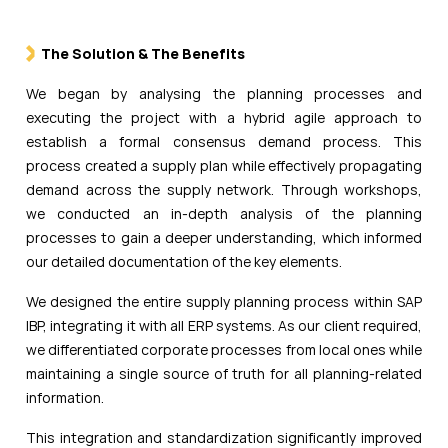
The Solution & The Benefits
We began by analysing the planning processes and
executing the project with a hybrid agile approach to
establish a formal consensus demand process. This
process created a supply plan while effectively propagating
demand across the supply network. Through workshops,
we conducted an in-depth analysis of the planning
processes to gain a deeper understanding, which informed
our detailed documentation of the key elements.
We designed the entire supply planning process within SAP
IBP, integrating it with all ERP systems. As our client required,
we differentiated corporate processes from local ones while
maintaining a single source of truth for all planning-related
information.
This integration and standardization significantly improved