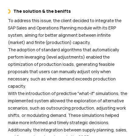
The solution & the benifts
To address this issue, the client decided to integrate the
SAP Sales and Operations Planning module with its ERP
system, aiming for better alignment between infinite
(market) and finite (production) capacity.
The adoption of standard algorithms that automatically
perform leveraging (level adjustments) enabled the
optimization of production loads, generating feasible
proposals that users can manually adjust only when
necessary, such as when demand exceeds production
capacity.
With the introduction of predictive "what-if" simulations, the
implemented system allowed the exploration of alternative
scenarios, such as outsourcing production, adjusting work
shifts, or modulating demand. These simulations helped
make more informed and timely strategic decisions.
Additionally, the integration between supply planning, sales,