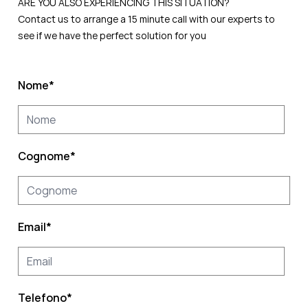
ARE YOU ALSO EXPERIENCING THIS SITUATION?
Contact us to arrange a 15 minute call with our experts to
see if we have the perfect solution for you
Nome
*
Cognome
*
Email
*
Telefono
*