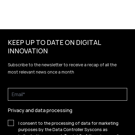
KEEP UP TO DATE ON DIGITAL
INNOVATION
Subscribe to the newsletter to receive a recap of all the
most relevant news once a month
Privacy and data processing
I consent to the processing of data for marketing
purposes by the Data Controller Syscons as