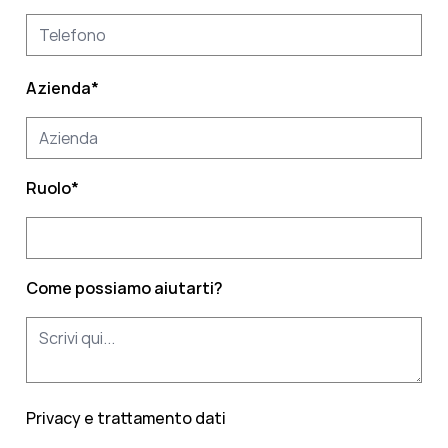
Azienda
*
Ruolo
*
Come possiamo aiutarti?
Privacy e trattamento dati