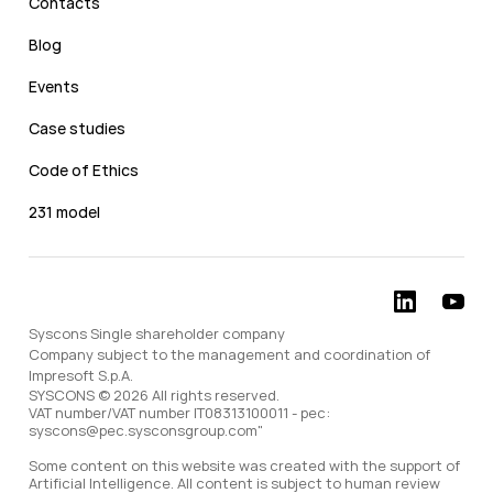
Contacts
Blog
Events
Case studies
Code of Ethics
231 model
Syscons Single shareholder company
Company subject to the management and coordination of
Impresoft S.p.A.
SYSCONS © 2026 All rights reserved.
VAT number/VAT number IT08313100011 - pec:
syscons@pec.sysconsgroup.com"
Some content on this website was created with the support of
Artificial Intelligence. All content is subject to human review