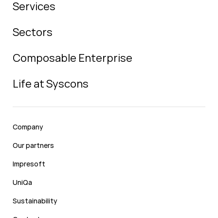
Services
Sectors
Composable Enterprise
Life at Syscons
Company
Our partners
Impresoft
UniQa
Sustainability