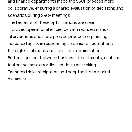
and finance departments made the S&OP process more
collaborative, ensuring a shared evaluation of decisions and
scenarios during S&OP meetings.
The benefits of these optimizations are clear:
Improved operational efficiency, with reduced manual
interventions and more precise production planning.
Increased agility in responding to demand fluctuations
through simulations and automatic optimization.
Better alignment between business departments, enabling
faster and more coordinated decision-making.
Enhanced risk anticipation and adaptability to market
dynamics.