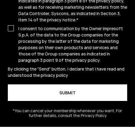
indicated in paragraph 3 point 8 of the privacy policy,
as well as for receiving marketing newsletters from the
Data Controller, Syscons, as indicated in Section 3,
item 14 of the privacy notice.
*
I consent to communication by the Owner Impresoft
S.p.A. of the data to the Group companies for the
processing by the latter of the data for marketing
purposes on their own products and services and
those of the Group companies as indicated in
paragraph 3 point 9 of the
privacy policy
.
By clicking the "Send" button, I declare that I have read and
understood the
privacy policy
*You can cancel your membership whenever you want. For
further details, consult the Privacy Policy