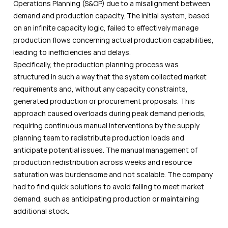
Operations Planning (S&OP) due to a misalignment between
demand and production capacity. The initial system, based
on an infinite capacity logic, failed to effectively manage
production flows concerning actual production capabilities,
leading to inefficiencies and delays.
Specifically, the production planning process was
structured in such a way that the system collected market
requirements and, without any capacity constraints,
generated production or procurement proposals. This
approach caused overloads during peak demand periods,
requiring continuous manual interventions by the supply
planning team to redistribute production loads and
anticipate potential issues. The manual management of
production redistribution across weeks and resource
saturation was burdensome and not scalable. The company
had to find quick solutions to avoid failing to meet market
demand, such as anticipating production or maintaining
additional stock.