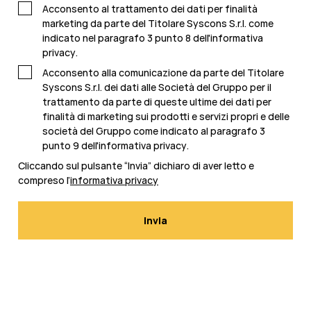
Acconsento al trattamento dei dati per finalità
marketing da parte del Titolare Syscons S.r.l. come
indicato nel paragrafo 3 punto 8 dell'
informativa
privacy
.
Acconsento alla comunicazione da parte del Titolare
Syscons S.r.l. dei dati alle Società del Gruppo per il
trattamento da parte di queste ultime dei dati per
finalità di marketing sui prodotti e servizi propri e delle
società del Gruppo come indicato al paragrafo 3
punto 9 dell'
informativa privacy
.
Cliccando sul pulsante “Invia” dichiaro di aver letto e
compreso l’
informativa privacy