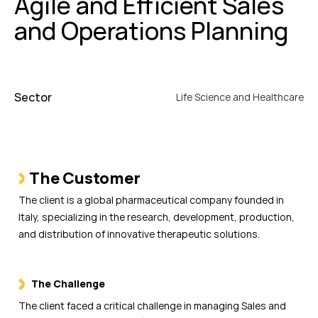
Agile and Efficient Sales
and Operations Planning
Sector
Life Science and Healthcare
The Customer
The client is a global pharmaceutical company founded in
Italy, specializing in the research, development, production,
and distribution of innovative therapeutic solutions.
The Challenge
The client faced a critical challenge in managing Sales and